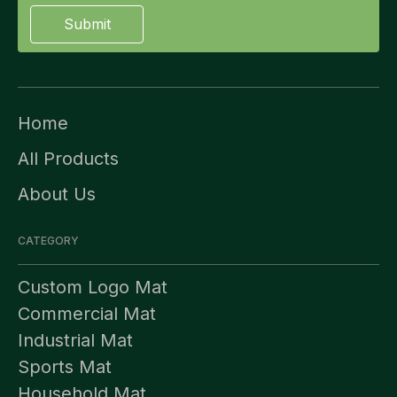
Submit
Home
All Products
About Us
CATEGORY
Custom Logo Mat
Commercial Mat
Industrial Mat
Sports Mat
Household Mat