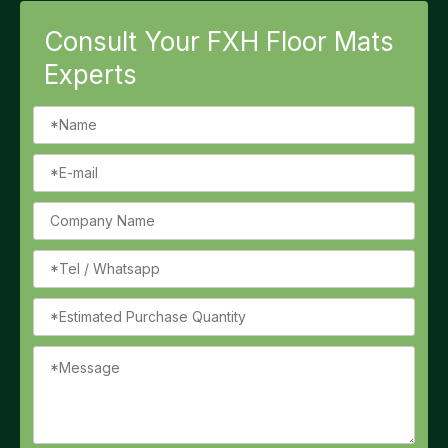
Consult Your FXH Floor Mats
Experts