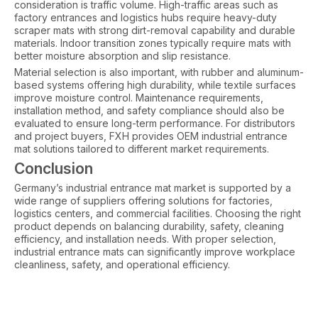
consideration is traffic volume. High-traffic areas such as
factory entrances and logistics hubs require heavy-duty
scraper mats with strong dirt-removal capability and durable
materials. Indoor transition zones typically require mats with
better moisture absorption and slip resistance.
Material selection is also important, with rubber and aluminum-
based systems offering high durability, while textile surfaces
improve moisture control. Maintenance requirements,
installation method, and safety compliance should also be
evaluated to ensure long-term performance. For distributors
and project buyers, FXH provides OEM industrial entrance
mat solutions tailored to different market requirements.
Conclusion
Germany’s industrial entrance mat market is supported by a
wide range of suppliers offering solutions for factories,
logistics centers, and commercial facilities. Choosing the right
product depends on balancing durability, safety, cleaning
efficiency, and installation needs. With proper selection,
industrial entrance mats can significantly improve workplace
cleanliness, safety, and operational efficiency.