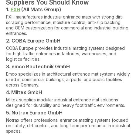
Suppliers You Should Know
1.
(All Mats Group)
FXH
FXH manufactures industrial entrance mats with strong dirt-
scraping performance, moisture control, anti-slip backing,
and OEM customization for commercial and industrial building
entrances.
2. COBA Europe GmbH
COBA Europe provides industrial matting systems designed
for high-traffic entrances in factories, warehouses, and
logistics facilities.
3. emco Bautechnik GmbH
Emco specializes in architectural entrance mat systems widely
used in commercial buildings, airports, and public facilities
across Germany.
4. Miltex GmbH
Miltex supplies modular industrial entrance mat solutions
designed for durability and heavy foot traffic environments.
5. Notrax Europe GmbH
Notrax offers professional entrance matting systems focused
on safety, dirt control, and long-term performance in industrial
spaces.