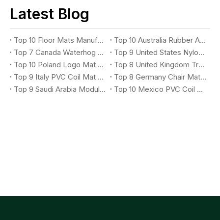
Latest Blog
Top 10 Floor Mats Manufacturers You Should Know
Top 10 Australia Rubber Anti-Fatigue Mat Suppliers You Should Know
Top 7 Canada Waterhog Logo Mat Suppliers You Should Know
Top 9 United States Nylon Printing Logo Mat Suppliers You Should Know
Top 10 Poland Logo Mat Suppliers You Should Know
Top 8 United Kingdom Treadmill Mat Suppliers You Should Know
Top 9 Italy PVC Coil Mat Suppliers You Should Know
Top 8 Germany Chair Mat Suppliers You Should Know
Top 9 Saudi Arabia Modular X-Grip Mat Suppliers You Should Know
Top 10 Mexico PVC Coil Logo Mat Suppliers You Should Know