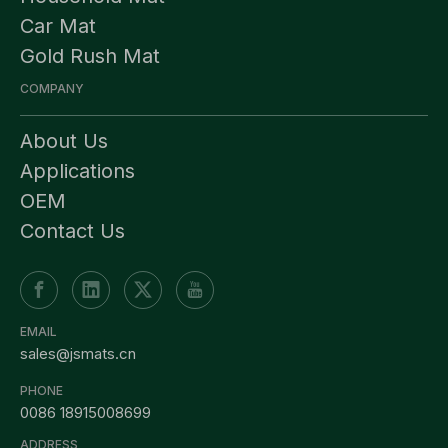
Car Mat
Gold Rush Mat
COMPANY
About Us
Applications
OEM
Contact Us
EMAIL
sales@jsmats.cn
PHONE
0086 18915008699
ADDRESS