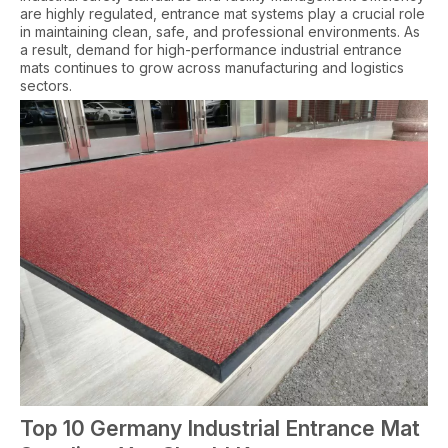
are highly regulated, entrance mat systems play a crucial role
in maintaining clean, safe, and professional environments. As
a result, demand for high-performance industrial entrance
mats continues to grow across manufacturing and logistics
sectors.
Top 10 Germany Industrial Entrance Mat