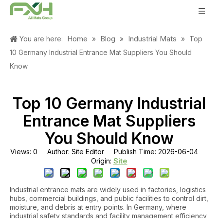
Home
Blog
Industrial Mats
You are here:
»
»
»
Top
10 Germany Industrial Entrance Mat Suppliers You Should
Know
Top 10 Germany Industrial
Entrance Mat Suppliers
You Should Know
Views:
0
Author: Site Editor Publish Time: 2026-06-04
Site
Origin:
Industrial entrance mats are widely used in factories, logistics
hubs, commercial buildings, and public facilities to control dirt,
moisture, and debris at entry points. In Germany, where
industrial safety standards and facility management efficiency