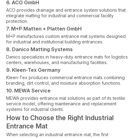
6. ACO GmbH
ACO provides drainage and entrance system solutions that
integrate matting for industrial and commercial facility
protection.
7. M+P Matten + Platten GmbH
M+P manufactures custom entrance mat systems designed
for industrial and institutional building entrances.
8. Danico Matting Systems
Danico specializes in heavy-duty entrance mats for logistics
centers, warehouses, and manufacturing facilities.
9. Kleen-Tex Germany
Kleen-Tex produces commercial entrance mats combining
branding, dirt control, and moisture absorption functions.
10. MEWA Service
MEWA provides entrance mat solutions as part of its textile
service model, offering maintenance and replacement
systems for industrial clients.
How to Choose the Right Industrial
Entrance Mat
When selecting an industrial entrance mat, the first