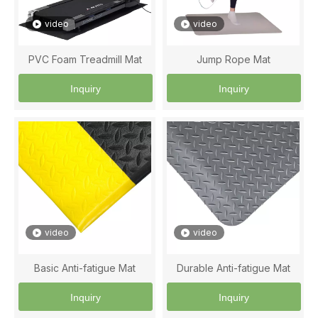
video
video
PVC Foam Treadmill Mat
Jump Rope Mat
Inquiry
Inquiry
video
video
Basic Anti-fatigue Mat
Durable Anti-fatigue Mat
Inquiry
Inquiry