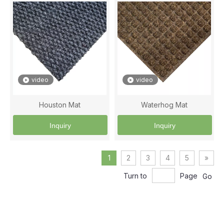
video
video
Houston Mat
Waterhog Mat
Inquiry
Inquiry
1
2
3
4
5
»
Turn to
Page
Go