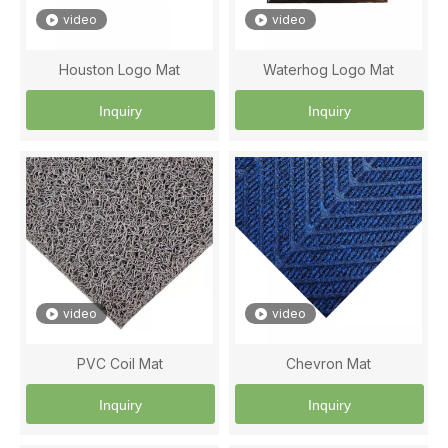
video
video
Houston Logo Mat
Waterhog Logo Mat
Inquiry
Inquiry
video
video
PVC Coil Mat
Chevron Mat
Inquiry
Inquiry