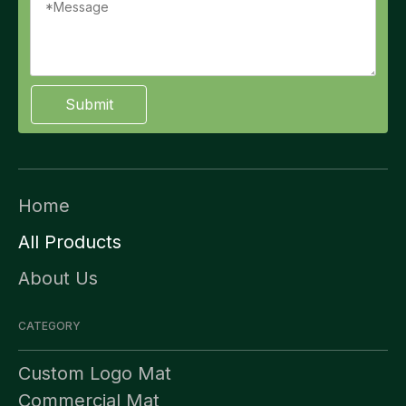
Submit
Home
All Products
About Us
CATEGORY
Custom Logo Mat
Commercial Mat