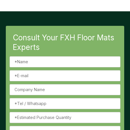
Consult Your FXH Floor Mats
Experts