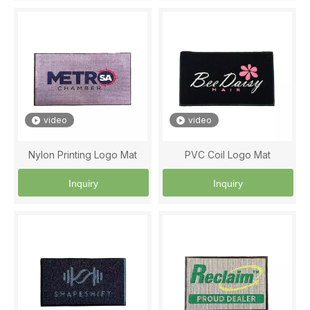
video
video
Nylon Printing Logo Mat
PVC Coil Logo Mat
Inquiry
Inquiry