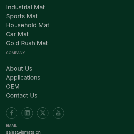
Industrial Mat
Sports Mat
Household Mat
Car Mat
Gold Rush Mat
COMPANY
About Us
Applications
OEM
Contact Us
EMAIL
sales@jsmats.cn