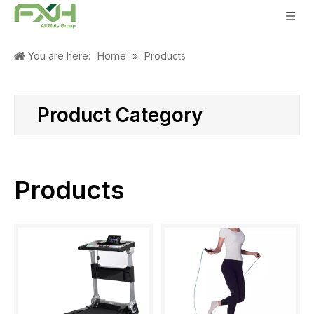
Home
You are here:
»
Products
Product Category
Products