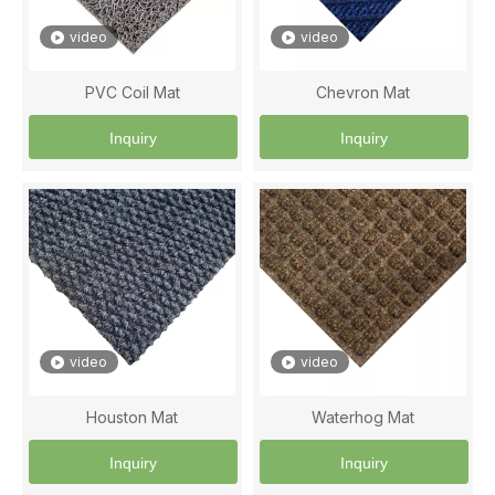
video
video
PVC Coil Mat
Chevron Mat
Inquiry
Inquiry
video
video
Houston Mat
Waterhog Mat
Inquiry
Inquiry