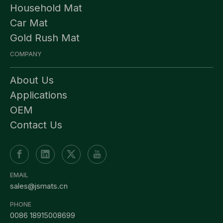
Household Mat
Car Mat
Gold Rush Mat
COMPANY
About Us
Applications
OEM
Contact Us
EMAIL
sales@jsmats.cn
PHONE
0086 18915008699