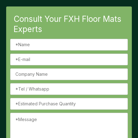
Consult Your FXH Floor Mats
Experts