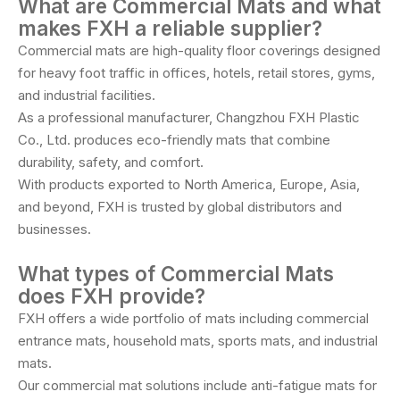
What are Commercial Mats and what
makes FXH a reliable supplier?
Commercial mats are high-quality floor coverings designed
for heavy foot traffic in offices, hotels, retail stores, gyms,
and industrial facilities.
As a professional manufacturer, Changzhou FXH Plastic
Co., Ltd. produces eco-friendly mats that combine
durability, safety, and comfort.
With products exported to North America, Europe, Asia,
and beyond, FXH is trusted by global distributors and
businesses.
What types of Commercial Mats
does FXH provide?
FXH offers a wide portfolio of mats including commercial
entrance mats, household mats, sports mats, and industrial
mats.
Our commercial mat solutions include anti-fatigue mats for