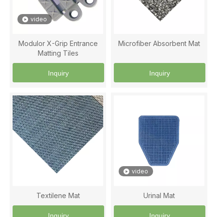
video
Modulor X-Grip Entrance
Microfiber Absorbent Mat
Matting Tiles
Inquiry
Inquiry
video
Textilene Mat
Urinal Mat
Inquiry
Inquiry