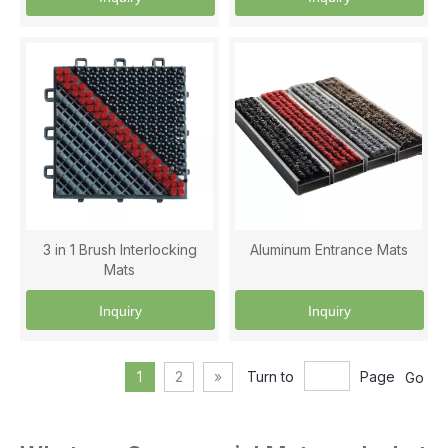
3 in 1 Brush Interlocking
Aluminum Entrance Mats
Mats
Inquiry
Inquiry
1
2
»
Turn to
Page
Go