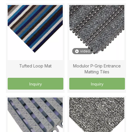
video
Tufted Loop Mat
Modulor P-Grip Entrance
Matting Tiles
Inquiry
Inquiry