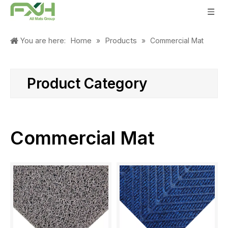
Home
Products
You are here:
»
»
Commercial Mat
Product Category
Commercial Mat