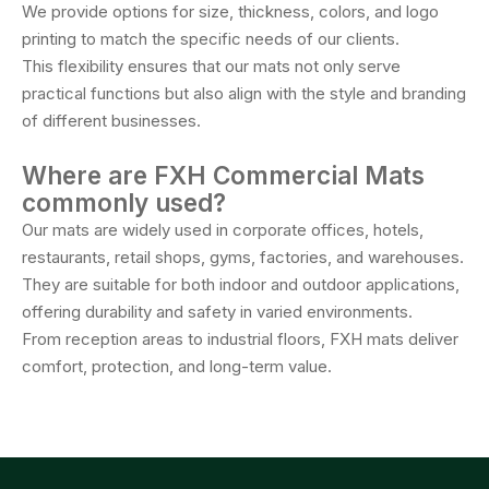
We provide options for size, thickness, colors, and logo
printing to match the specific needs of our clients.
This flexibility ensures that our mats not only serve
practical functions but also align with the style and branding
of different businesses.
Where are FXH Commercial Mats
commonly used?
Our mats are widely used in corporate offices, hotels,
restaurants, retail shops, gyms, factories, and warehouses.
They are suitable for both indoor and outdoor applications,
offering durability and safety in varied environments.
From reception areas to industrial floors, FXH mats deliver
comfort, protection, and long-term value.