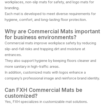
workplaces, non-slip mats for safety, and logo mats for
branding.
Each mat is developed to meet diverse requirements for
hygiene, comfort, and long-lasting floor protection.
Why are Commercial Mats important
for business environments?
Commercial mats improve workplace safety by reducing
slip-and-fall risks and trapping dirt and moisture at
entrances.
They also support hygiene by keeping floors cleaner and
more sanitary in high-traffic areas.
In addition, customized mats with logos enhance a
company’s professional image and reinforce brand identity.
Can FXH Commercial Mats be
customized?
Yes, FXH specializes in customizable mat solutions.