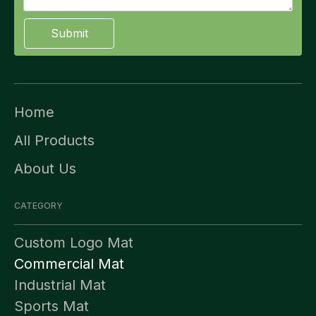
Submit
Home
All Products
About Us
CATEGORY
Custom Logo Mat
Commercial Mat
Industrial Mat
Sports Mat