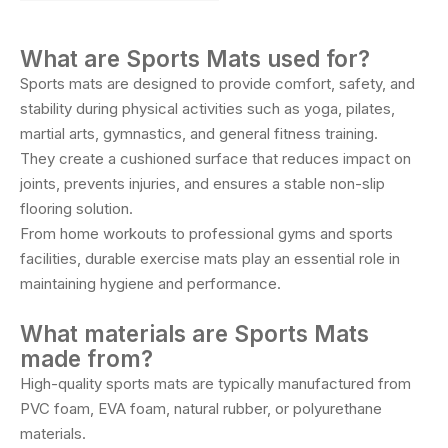
What are Sports Mats used for?
Sports mats are designed to provide comfort, safety, and
stability during physical activities such as yoga, pilates,
martial arts, gymnastics, and general fitness training.
They create a cushioned surface that reduces impact on
joints, prevents injuries, and ensures a stable non-slip
flooring solution.
From home workouts to professional gyms and sports
facilities, durable exercise mats play an essential role in
maintaining hygiene and performance.
What materials are Sports Mats
made from?
High-quality sports mats are typically manufactured from
PVC foam, EVA foam, natural rubber, or polyurethane
materials.