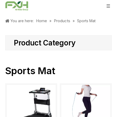
Home
Products
You are here:
»
»
Sports Mat
Product Category
Sports Mat