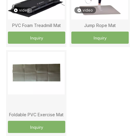
video
video
PVC Foam Treadmill Mat
Jump Rope Mat
Inquiry
Inquiry
Foldable PVC Exercise Mat
Inquiry