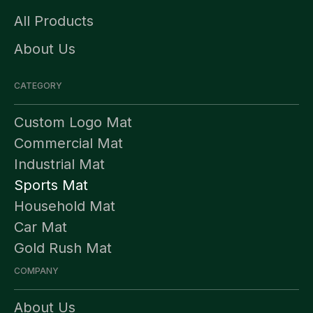
All Products
About Us
CATEGORY
Custom Logo Mat
Commercial Mat
Industrial Mat
Sports Mat
Household Mat
Car Mat
Gold Rush Mat
COMPANY
About Us