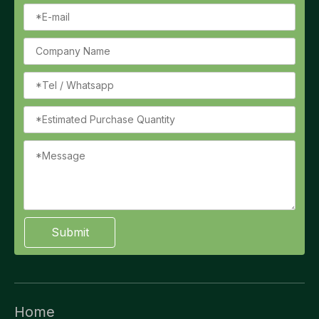
Submit
Home