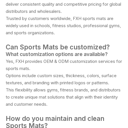
deliver consistent quality and competitive pricing for global
distributors and wholesalers.
Trusted by customers worldwide, FXH sports mats are
widely used in schools, fitness studios, professional gyms,
and sports organizations.
Can Sports Mats be customized?
What customization options are available?
Yes, FXH provides OEM & ODM customization services for
sports mats.
Options include custom sizes, thickness, colors, surface
textures, and branding with printed logos or patterns.
This flexibility allows gyms, fitness brands, and distributors
to create unique mat solutions that align with their identity
and customer needs.
How do you maintain and clean
Sports Mats?