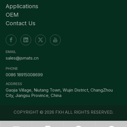
Applications
OEM
Contact Us
EMAIL
sales@jsmats.cn
PHONE
0086 18915008699
ADDRESS
Gaojia Village, Niutang Town, Wujin District, ChangZhou
City, Jiangsu Province, China
COPYRIGHT ©
2026
FXH ALL RIGHTS RESERVED.