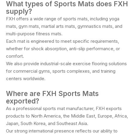
What types of Sports Mats does FXH
supply?
FXH offers a wide range of sports mats, including yoga
mats, gym mats, martial arts mats, gymnastics mats, and
multi-purpose fitness mats.
Each mat is engineered to meet specific requirements,
whether for shock absorption, anti-slip performance, or
comfort.
We also provide industrial-scale exercise flooring solutions
for commercial gyms, sports complexes, and training
centers worldwide.
Where are FXH Sports Mats
exported?
As a professional sports mat manufacturer, FXH exports
products to North America, the Middle East, Europe, Africa,
Japan, South Korea, and Southeast Asia.
Our strong international presence reflects our ability to