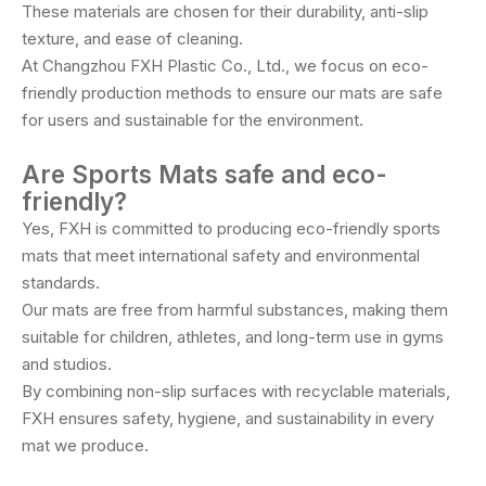
These materials are chosen for their durability, anti-slip
texture, and ease of cleaning.
At Changzhou FXH Plastic Co., Ltd., we focus on eco-
friendly production methods to ensure our mats are safe
for users and sustainable for the environment.
Are Sports Mats safe and eco-
friendly?
Yes, FXH is committed to producing eco-friendly sports
mats that meet international safety and environmental
standards.
Our mats are free from harmful substances, making them
suitable for children, athletes, and long-term use in gyms
and studios.
By combining non-slip surfaces with recyclable materials,
FXH ensures safety, hygiene, and sustainability in every
mat we produce.