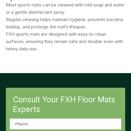
Most sports mats can be cleaned with mild soap and water
or a gentle disinfectant spray.
Regular cleaning helps maintain hygiene, prevents bacteria
buildup, and prolongs the mat’s lifespan.
FXH sports mats are designed with easy-to-clean
surfaces, ensuring they remain safe and durable even with
heavy daily use.
Consult Your FXH Floor Mats
Experts