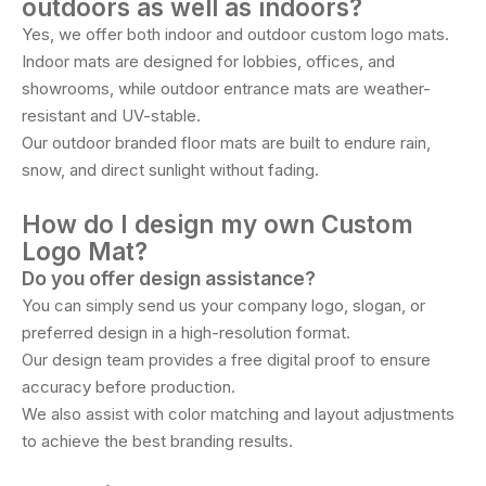
outdoors as well as indoors?
Yes, we offer both indoor and outdoor custom logo mats.
Indoor mats are designed for lobbies, offices, and
showrooms, while outdoor entrance mats are weather-
resistant and UV-stable.
Our outdoor branded floor mats are built to endure rain,
snow, and direct sunlight without fading.
How do I design my own Custom
Logo Mat?
Do you offer design assistance?
You can simply send us your company logo, slogan, or
preferred design in a high-resolution format.
Our design team provides a free digital proof to ensure
accuracy before production.
We also assist with color matching and layout adjustments
to achieve the best branding results.