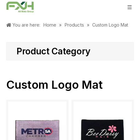
Home
Products
You are here:
»
»
Custom Logo Mat
Product Category
Custom Logo Mat