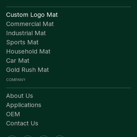
Custom Logo Mat
Commercial Mat
Industrial Mat
Sports Mat
Household Mat
Car Mat
Gold Rush Mat
COMPANY
About Us
Applications
OEM
Contact Us