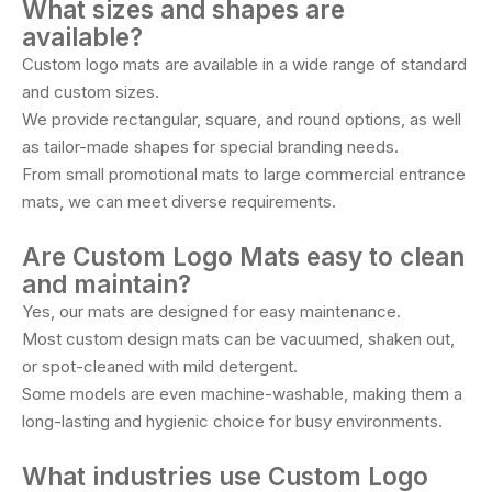
What sizes and shapes are
available?
Custom logo mats are available in a wide range of standard
and custom sizes.
We provide rectangular, square, and round options, as well
as tailor-made shapes for special branding needs.
From small promotional mats to large commercial entrance
mats, we can meet diverse requirements.
Are Custom Logo Mats easy to clean
and maintain?
Yes, our mats are designed for easy maintenance.
Most custom design mats can be vacuumed, shaken out,
or spot-cleaned with mild detergent.
Some models are even machine-washable, making them a
long-lasting and hygienic choice for busy environments.
What industries use Custom Logo