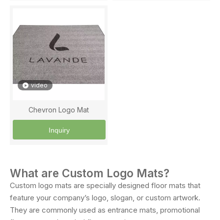
video
Chevron Logo Mat
Inquiry
What are Custom Logo Mats?
Custom logo mats are specially designed floor mats that
feature your company’s logo, slogan, or custom artwork.
They are commonly used as entrance mats, promotional