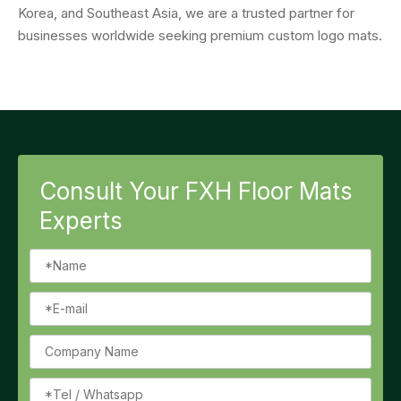
Korea, and Southeast Asia, we are a trusted partner for
businesses worldwide seeking premium custom logo mats.
Consult Your FXH Floor Mats
Experts