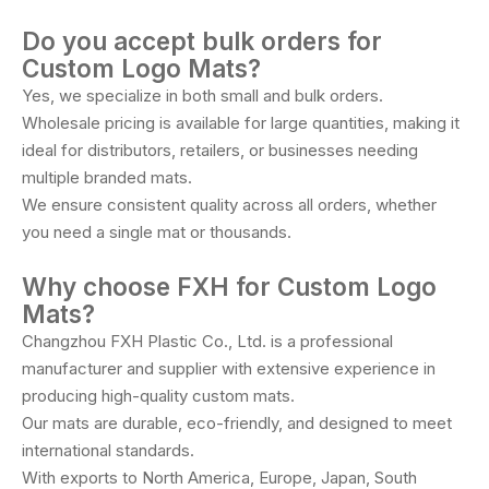
Do you accept bulk orders for
Custom Logo Mats?
Yes, we specialize in both small and bulk orders.
Wholesale pricing is available for large quantities, making it
ideal for distributors, retailers, or businesses needing
multiple branded mats.
We ensure consistent quality across all orders, whether
you need a single mat or thousands.
Why choose FXH for Custom Logo
Mats?
Changzhou FXH Plastic Co., Ltd. is a professional
manufacturer and supplier with extensive experience in
producing high-quality custom mats.
Our mats are durable, eco-friendly, and designed to meet
international standards.
With exports to North America, Europe, Japan, South