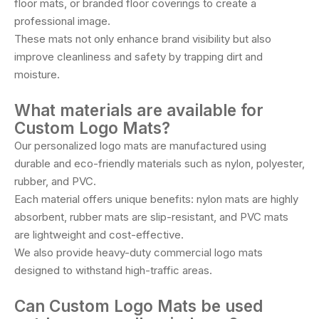
floor mats, or branded floor coverings to create a
professional image.
These mats not only enhance brand visibility but also
improve cleanliness and safety by trapping dirt and
moisture.
What materials are available for
Custom Logo Mats?
Our personalized logo mats are manufactured using
durable and eco-friendly materials such as nylon, polyester,
rubber, and PVC.
Each material offers unique benefits: nylon mats are highly
absorbent, rubber mats are slip-resistant, and PVC mats
are lightweight and cost-effective.
We also provide heavy-duty commercial logo mats
designed to withstand high-traffic areas.
Can Custom Logo Mats be used