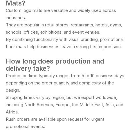
Mats?
Custom logo mats are versatile and widely used across
industries.
They are popular in retail stores, restaurants, hotels, gyms,
schools, offices, exhibitions, and event venues.
By combining functionality with visual branding, promotional
floor mats help businesses leave a strong first impression.
How long does production and
delivery take?
Production time typically ranges from 5 to 10 business days
depending on the order quantity and complexity of the
design.
Shipping times vary by region, but we export worldwide,
including North America, Europe, the Middle East, Asia, and
Africa.
Rush orders are available upon request for urgent
promotional events.