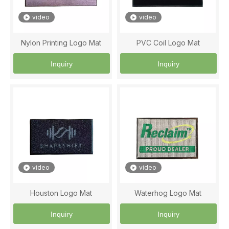
video
video
Nylon Printing Logo Mat
PVC Coil Logo Mat
Inquiry
Inquiry
video
video
Houston Logo Mat
Waterhog Logo Mat
Inquiry
Inquiry