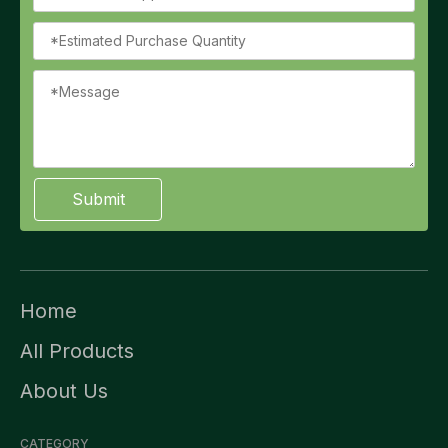
Submit
Home
All Products
About Us
CATEGORY