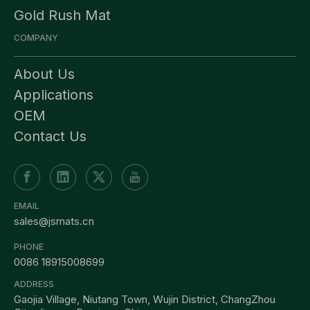
Gold Rush Mat
COMPANY
About Us
Applications
OEM
Contact Us
EMAIL
sales@jsmats.cn
PHONE
0086 18915008699
ADDRESS
Gaojia Village, Niutang Town, Wujin District, ChangZhou