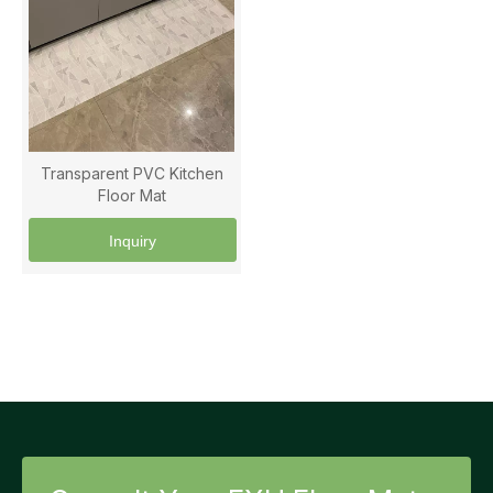
Transparent PVC Kitchen
Floor Mat
Inquiry