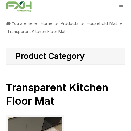
Home
Products
Household Mat
You are here:
»
»
»
Transparent Kitchen Floor Mat
Product Category
Transparent Kitchen
Floor Mat