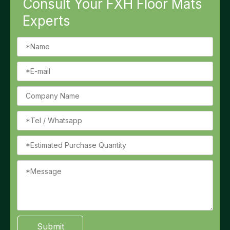
Consult Your FXH Floor Mats
Experts
Submit