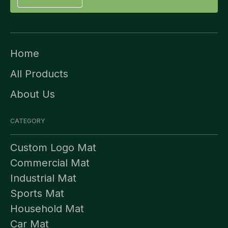
Home
All Products
About Us
CATEGORY
Custom Logo Mat
Commercial Mat
Industrial Mat
Sports Mat
Household Mat
Car Mat