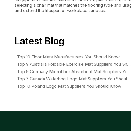
selecting a chair mat that matches the flooring type and usag
and extend the lifespan of workplace surfaces.
Latest Blog
Top 10 Floor Mats Manufacturers You Should Know
Top 9 Australia Foldable Exercise Mat Suppliers You Should Know
Top 9 Germany Microfiber Absorbent Mat Suppliers You Should Know
Top 7 Canada Waterhog Logo Mat Suppliers You Should Know
Top 10 Poland Logo Mat Suppliers You Should Know