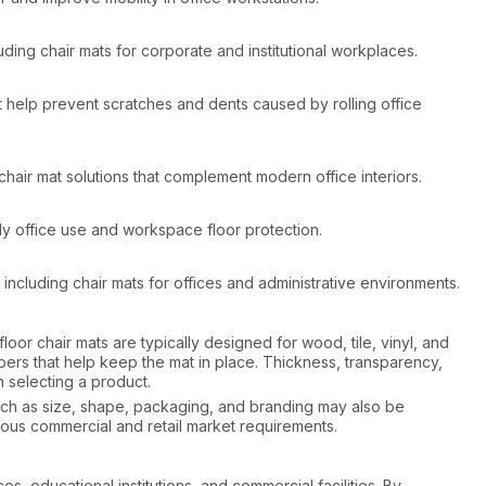
ing chair mats for corporate and institutional workplaces.
t help prevent scratches and dents caused by rolling office
hair mat solutions that complement modern office interiors.
ily office use and workspace floor protection.
ncluding chair mats for offices and administrative environments.
loor chair mats are typically designed for wood, tile, vinyl, and
ppers that help keep the mat in place. Thickness, transparency,
 selecting a product.
such as size, shape, packaging, and branding may also be
rious commercial and retail market requirements.
s, educational institutions, and commercial facilities. By