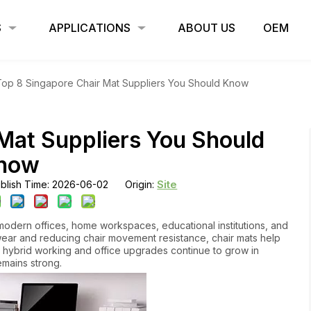
S
APPLICATIONS
ABOUT US
OEM
Top 8 Singapore Chair Mat Suppliers You Should Know
Mat Suppliers You Should
now
Site
blish Time: 2026-06-02 Origin:
modern offices, home workspaces, educational institutions, and
wear and reducing chair movement resistance, chair mats help
As hybrid working and office upgrades continue to grow in
mains strong.