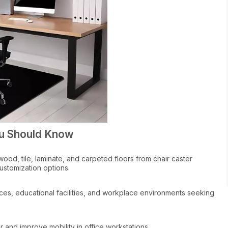
ou Should Know
od, tile, laminate, and carpeted floors from chair caster
stomization options.
ices, educational facilities, and workplace environments seeking
 and improve mobility in office workstations.