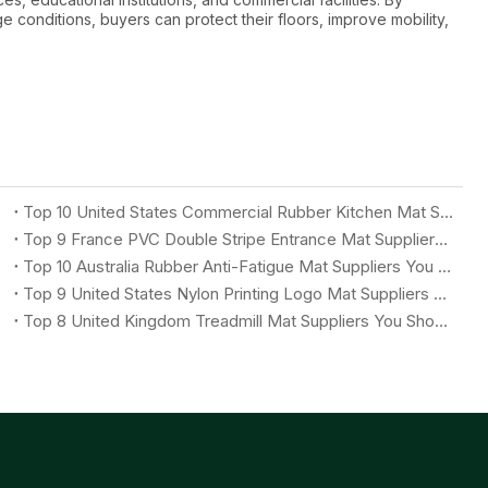
e conditions, buyers can protect their floors, improve mobility,
Top 10 United States Commercial Rubber Kitchen Mat Suppliers You Should Know
Top 9 France PVC Double Stripe Entrance Mat Suppliers You Should Know
Top 10 Australia Rubber Anti-Fatigue Mat Suppliers You Should Know
Top 9 United States Nylon Printing Logo Mat Suppliers You Should Know
Top 8 United Kingdom Treadmill Mat Suppliers You Should Know