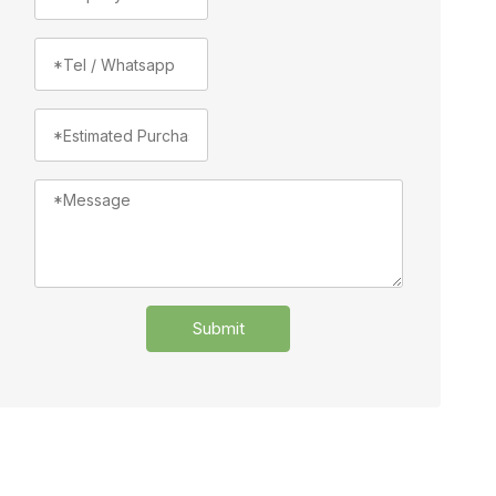
Submit