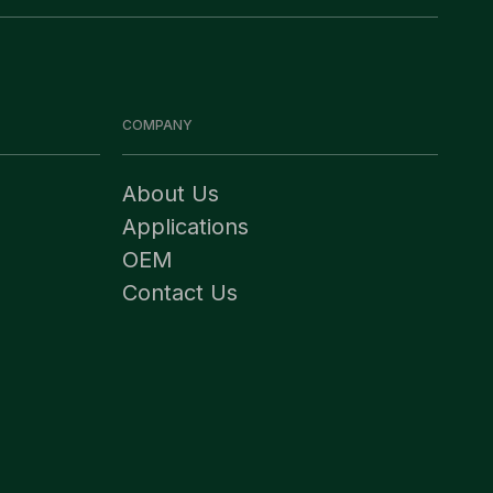
COMPANY
About Us
Applications
OEM
Contact Us