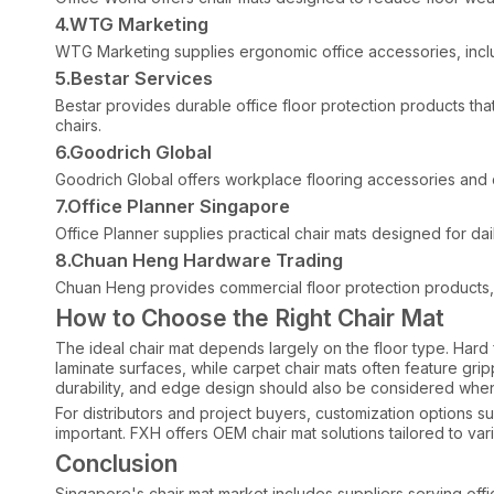
4.WTG Marketing
WTG Marketing supplies ergonomic office accessories, includ
5.Bestar Services
Bestar provides durable office floor protection products tha
chairs.
6.Goodrich Global
Goodrich Global offers workplace flooring accessories and c
7.Office Planner Singapore
Office Planner supplies practical chair mats designed for da
8.Chuan Heng Hardware Trading
Chuan Heng provides commercial floor protection products, i
How to Choose the Right Chair Mat
The ideal chair mat depends largely on the floor type. Hard f
laminate surfaces, while carpet chair mats often feature gri
durability, and edge design should also be considered when
For distributors and project buyers, customization options 
important. FXH offers OEM chair mat solutions tailored to va
Conclusion
Singapore's chair mat market includes suppliers serving office