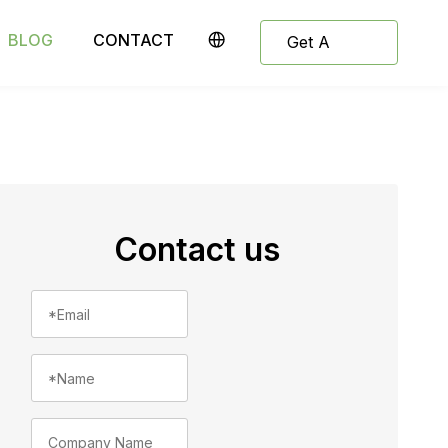
BLOG
CONTACT
Get A
Quote
Contact us