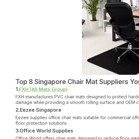
Top 8 Singapore Chair Mat Suppliers Y
1.
FXH (All Mats Group)
FXH manufactures PVC chair mats designed to protect hardwo
damage while providing a smooth rolling surface and OEM cu
2.Eezee Singapore
Eezee supplies office chair mats suitable for commercial off
floor protection solutions.
3.Office World Supplies
Office World offers chair mats designed to reduce floor wear