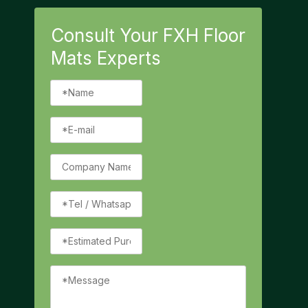
Consult Your FXH Floor
Mats Experts