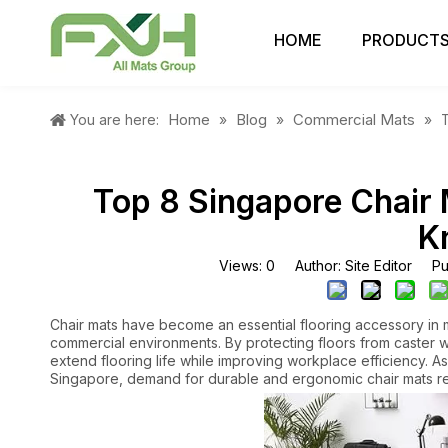
HOME
PRODUCT
Home
Blog
Commercial Mats
You are here:
»
»
»
Top 8 Singapore Chair 
K
Views:
0
Author: Site Editor Pu
Chair mats have become an essential flooring accessory in 
commercial environments. By protecting floors from caster 
extend flooring life while improving workplace efficiency. 
Singapore, demand for durable and ergonomic chair mats re