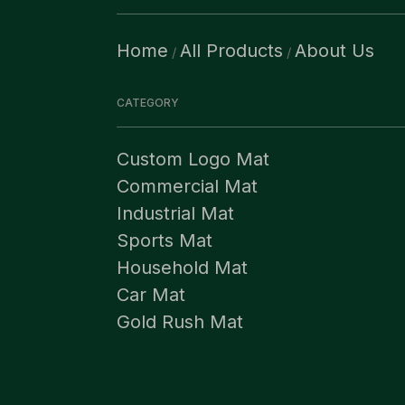
Home
All Products
About Us
/
/
CATEGORY
Custom Logo Mat
Commercial Mat
Industrial Mat
Sports Mat
Household Mat
Car Mat
Gold Rush Mat