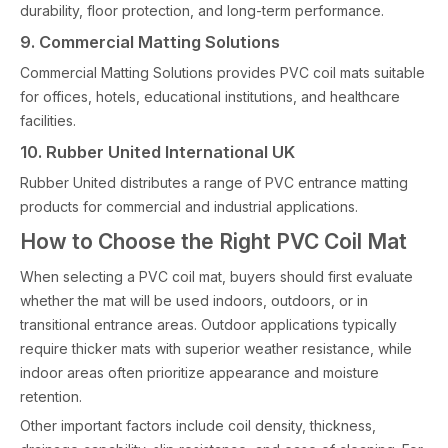
durability, floor protection, and long-term performance.
9. Commercial Matting Solutions
Commercial Matting Solutions provides PVC coil mats suitable
for offices, hotels, educational institutions, and healthcare
facilities.
10. Rubber United International UK
Rubber United distributes a range of PVC entrance matting
products for commercial and industrial applications.
How to Choose the Right PVC Coil Mat
When selecting a PVC coil mat, buyers should first evaluate
whether the mat will be used indoors, outdoors, or in
transitional entrance areas. Outdoor applications typically
require thicker mats with superior weather resistance, while
indoor areas often prioritize appearance and moisture
retention.
Other important factors include coil density, thickness,