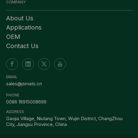
COMPANY
About Us
Applications
OEM
Contact Us
EMAIL
sales@jsmats.cn
PHONE
0086 18915008699
ADDRESS
Gaojia Village, Niutang Town, Wujin District, ChangZhou
City, Jiangsu Province, China