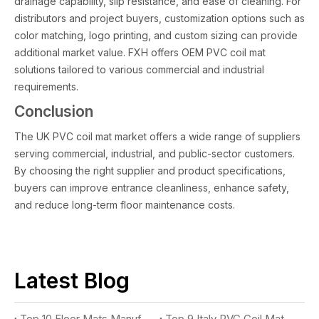
drainage capability, slip resistance, and ease of cleaning. For
distributors and project buyers, customization options such as
color matching, logo printing, and custom sizing can provide
additional market value. FXH offers OEM PVC coil mat
solutions tailored to various commercial and industrial
requirements.
Conclusion
The UK PVC coil mat market offers a wide range of suppliers
serving commercial, industrial, and public-sector customers.
By choosing the right supplier and product specifications,
buyers can improve entrance cleanliness, enhance safety,
and reduce long-term floor maintenance costs.
Latest Blog
Top 10 Floor Mats Manufacturers You Should Know
Top 9 Italy PVC Coil Mat Suppliers You Should Know