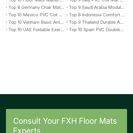
Top 8 Germany Chair Mat Suppliers You Should Know
Top 9 Saudi Arabia Modular X-Grip Mat Suppliers You Should Know
Top 10 Mexico PVC Coil Logo Mat Suppliers You Should Know
Top 8 Indonesia Comfort Anti-Fatigue Mat Suppliers You Should Know
Top 10 Vietnam Basic Anti-Fatigue Mat Suppliers You Should Know
Top 9 Thailand Durable Anti-Fatigue Mat Suppliers You Should Know
Top 10 UAE Foldable Exercise Mat Suppliers You Should Know
Top 10 Spain PVC Double Stripe Entrance Mat Suppliers You Should Know
Consult Your FXH Floor Mats
Experts