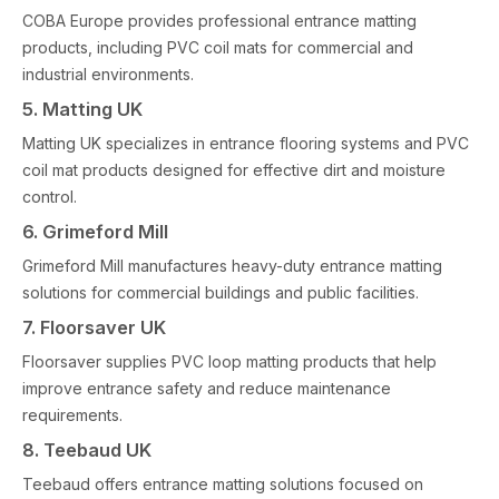
COBA Europe provides professional entrance matting
products, including PVC coil mats for commercial and
industrial environments.
5. Matting UK
Matting UK specializes in entrance flooring systems and PVC
coil mat products designed for effective dirt and moisture
control.
6. Grimeford Mill
Grimeford Mill manufactures heavy-duty entrance matting
solutions for commercial buildings and public facilities.
7. Floorsaver UK
Floorsaver supplies PVC loop matting products that help
improve entrance safety and reduce maintenance
requirements.
8. Teebaud UK
Teebaud offers entrance matting solutions focused on