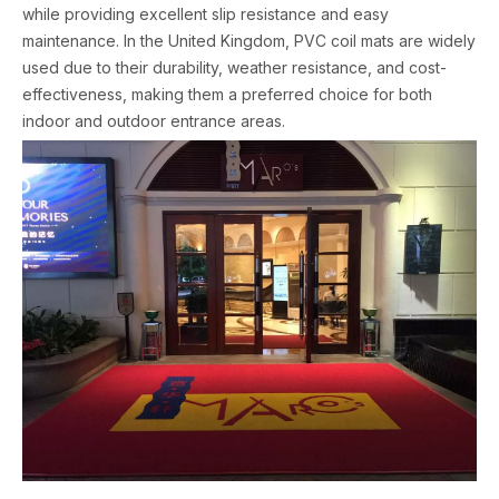
while providing excellent slip resistance and easy
maintenance. In the United Kingdom, PVC coil mats are widely
used due to their durability, weather resistance, and cost-
effectiveness, making them a preferred choice for both
indoor and outdoor entrance areas.