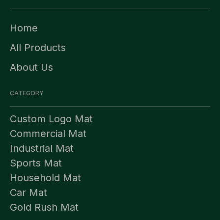
Home
All Products
About Us
CATEGORY
Custom Logo Mat
Commercial Mat
Industrial Mat
Sports Mat
Household Mat
Car Mat
Gold Rush Mat