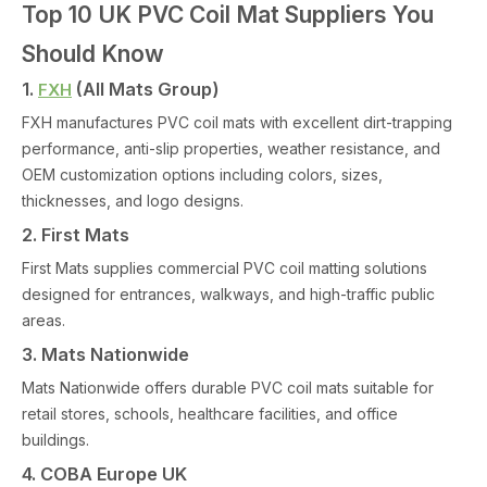
Top 10 UK PVC Coil Mat Suppliers You
Should Know
1.
(All Mats Group)
FXH
FXH manufactures PVC coil mats with excellent dirt-trapping
performance, anti-slip properties, weather resistance, and
OEM customization options including colors, sizes,
thicknesses, and logo designs.
2. First Mats
First Mats supplies commercial PVC coil matting solutions
designed for entrances, walkways, and high-traffic public
areas.
3. Mats Nationwide
Mats Nationwide offers durable PVC coil mats suitable for
retail stores, schools, healthcare facilities, and office
buildings.
4. COBA Europe UK