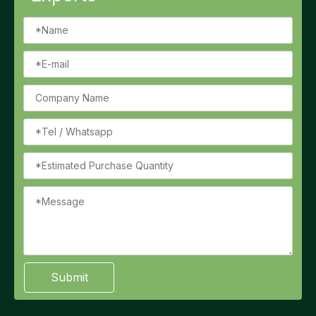
Submit