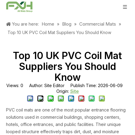
Home
Blog
Commercial Mats
You are here:
»
»
»
Top 10 UK PVC Coil Mat Suppliers You Should Know
Top 10 UK PVC Coil Mat
Suppliers You Should
Know
Views:
0
Author: Site Editor Publish Time: 2026-06-09
Site
Origin:
PVC coil mats are one of the most popular entrance flooring
solutions used in commercial buildings, shopping centers,
hotels, office entrances, and public facilities. Their unique
looped structure effectively traps dirt, dust, and moisture