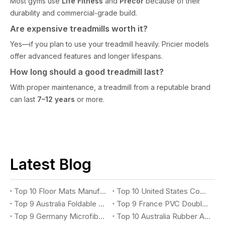
Most gyms use
Life Fitness
and
Precor
because of their
durability and commercial-grade build.
Are expensive treadmills worth it?
Yes—if you plan to use your treadmill heavily. Pricier models
offer advanced features and longer lifespans.
How long should a good treadmill last?
With proper maintenance, a treadmill from a reputable brand
can last
7–12 years
or more.
Latest Blog
Top 10 Floor Mats Manufacturers You Should Know
Top 10 United States Commercial Rubber Kitchen Mat Suppliers You Should Know
Top 9 Australia Foldable Exercise Mat Suppliers You Should Know
Top 9 France PVC Double Stripe Entrance Mat Suppliers You Should Know
Top 9 Germany Microfiber Absorbent Mat Suppliers You Should Know
Top 10 Australia Rubber Anti-Fatigue Mat Suppliers You Should Know