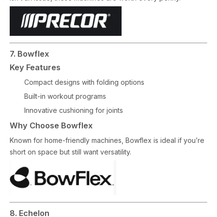
7. Bowflex
Key Features
Compact designs with folding options
Built-in workout programs
Innovative cushioning for joints
Why Choose Bowflex
Known for home-friendly machines, Bowflex is ideal if you’re
short on space but still want versatility.
8. Echelon