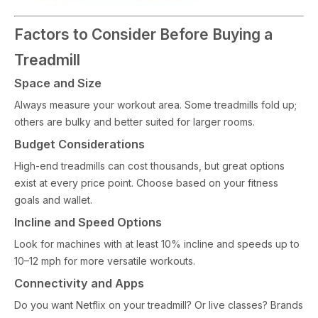
Factors to Consider Before Buying a
Treadmill
Space and Size
Always measure your workout area. Some treadmills fold up;
others are bulky and better suited for larger rooms.
Budget Considerations
High-end treadmills can cost thousands, but great options
exist at every price point. Choose based on your fitness
goals and wallet.
Incline and Speed Options
Look for machines with at least 10% incline and speeds up to
10–12 mph for more versatile workouts.
Connectivity and Apps
Do you want Netflix on your treadmill? Or live classes? Brands