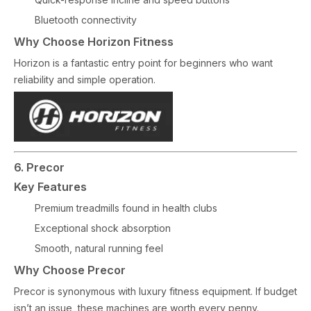
Bluetooth connectivity
Why Choose Horizon Fitness
Horizon is a fantastic entry point for beginners who want
reliability and simple operation.
6. Precor
Key Features
Premium treadmills found in health clubs
Exceptional shock absorption
Smooth, natural running feel
Why Choose Precor
Precor is synonymous with luxury fitness equipment. If budget
isn’t an issue, these machines are worth every penny.