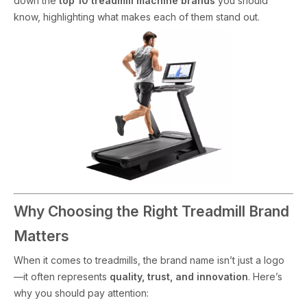
down the
top 10 treadmill machine brands
you should
know, highlighting what makes each of them stand out.
Why Choosing the Right Treadmill Brand
Matters
When it comes to treadmills, the brand name isn’t just a logo
—it often represents
quality, trust, and innovation
. Here’s
why you should pay attention: