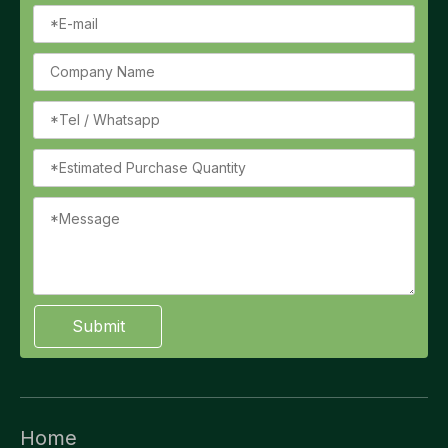
Submit
Home