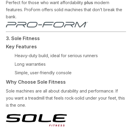
Perfect for those who want affordability
plus
modern
features. ProForm offers solid machines that don’t break the
bank.
3. Sole Fitness
Key Features
Heavy-duty build, ideal for serious runners
Long warranties
Simple, user-friendly console
Why Choose Sole Fitness
Sole machines are all about durability and performance. If
you want a treadmill that feels rock-solid under your feet, this
is the one.