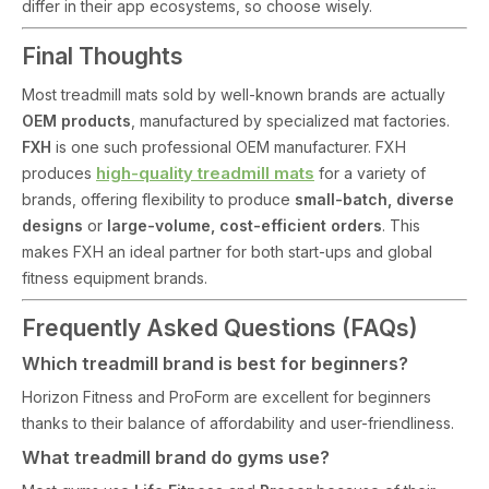
differ in their app ecosystems, so choose wisely.
Final Thoughts
Most treadmill mats sold by well-known brands are actually
OEM products
, manufactured by specialized mat factories.
FXH
is one such professional OEM manufacturer. FXH
high-quality treadmill mats
produces
for a variety of
brands, offering flexibility to produce
small-batch, diverse
designs
or
large-volume, cost-efficient orders
. This
makes FXH an ideal partner for both start-ups and global
fitness equipment brands.
Frequently Asked Questions (FAQs)
Which treadmill brand is best for beginners?
Horizon Fitness and ProForm are excellent for beginners
thanks to their balance of affordability and user-friendliness.
What treadmill brand do gyms use?