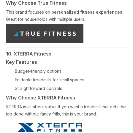
Why Choose True Fitness
This brand focuses on
personalized fitness experiences
.
Great for households with multiple users.
10. XTERRA Fitness
Key Features
Budget-friendly options
Foldable treadmills for small spaces
Straightforward controls
Why Choose XTERRA Fitness
XTERRA is all about value. If you want a treadmill that gets the
job done without fancy frills, this is your brand.