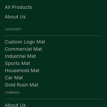
All Products
About Us
CATEGORY
Custom Logo Mat
Commercial Mat
Industrial Mat
Sports Mat
Household Mat
Car Mat
Gold Rush Mat
COMPANY
About Us