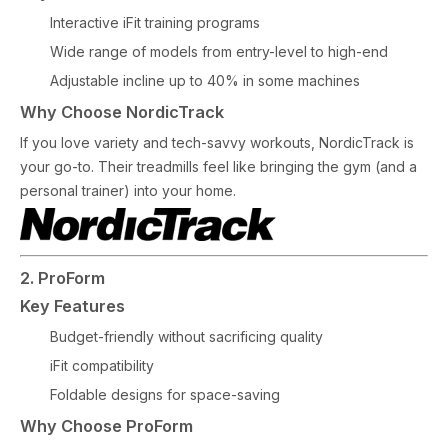
Interactive iFit training programs
Wide range of models from entry-level to high-end
Adjustable incline up to 40% in some machines
Why Choose NordicTrack
If you love variety and tech-savvy workouts, NordicTrack is
your go-to. Their treadmills feel like bringing the gym (and a
personal trainer) into your home.
2. ProForm
Key Features
Budget-friendly without sacrificing quality
iFit compatibility
Foldable designs for space-saving
Why Choose ProForm