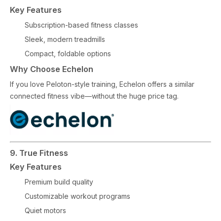
Key Features
Subscription-based fitness classes
Sleek, modern treadmills
Compact, foldable options
Why Choose Echelon
If you love Peloton-style training, Echelon offers a similar
connected fitness vibe—without the huge price tag.
9. True Fitness
Key Features
Premium build quality
Customizable workout programs
Quiet motors