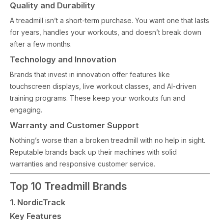
Quality and Durability
A treadmill isn’t a short-term purchase. You want one that lasts
for years, handles your workouts, and doesn’t break down
after a few months.
Technology and Innovation
Brands that invest in innovation offer features like
touchscreen displays, live workout classes, and AI-driven
training programs. These keep your workouts fun and
engaging.
Warranty and Customer Support
Nothing’s worse than a broken treadmill with no help in sight.
Reputable brands back up their machines with solid
warranties and responsive customer service.
Top 10 Treadmill Brands
1. NordicTrack
Key Features