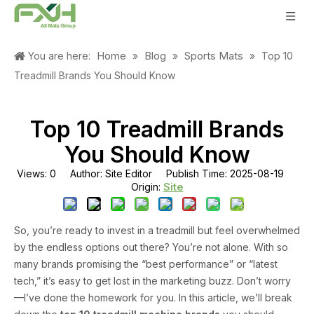
Home
Blog
Sports Mats
You are here:
»
»
»
Top 10
Treadmill Brands You Should Know
Top 10 Treadmill Brands
You Should Know
Views:
0
Author: Site Editor Publish Time: 2025-08-19
Site
Origin:
So, you’re ready to invest in a treadmill but feel overwhelmed
by the endless options out there? You’re not alone. With so
many brands promising the “best performance” or “latest
tech,” it’s easy to get lost in the marketing buzz. Don’t worry
—I’ve done the homework for you. In this article, we’ll break