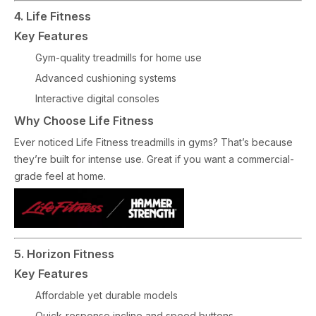
4. Life Fitness
Key Features
Gym-quality treadmills for home use
Advanced cushioning systems
Interactive digital consoles
Why Choose Life Fitness
Ever noticed Life Fitness treadmills in gyms? That’s because
they’re built for intense use. Great if you want a commercial-
grade feel at home.
5. Horizon Fitness
Key Features
Affordable yet durable models
Quick-response incline and speed buttons