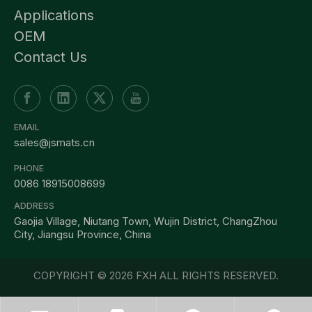
Applications
OEM
Contact Us
EMAIL
sales@jsmats.cn
PHONE
0086 18915008699
ADDRESS
Gaojia Village, Niutang Town, Wujin District, ChangZhou
City, Jiangsu Province, China
COPYRIGHT ©
2026
FXH ALL RIGHTS RESERVED.