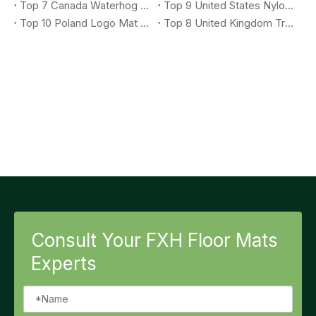
Top 7 Canada Waterhog Logo Mat Suppliers You Should Know
Top 9 United States Nylon Printing Logo Mat Suppliers You Should Know
Top 10 Poland Logo Mat Suppliers You Should Know
Top 8 United Kingdom Treadmill Mat Suppliers You Should Know
Consult Your FXH Floor Mats
Experts