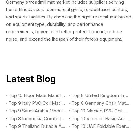
Germany's treadmill mat market includes suppliers serving
home fitness users, commercial gyms, rehabilitation centers,
and sports facilities. By choosing the right treadmill mat based
on equipment type, durability, and performance
requirements, buyers can better protect flooring, reduce
noise, and extend the lifespan of their fitness equipment.
Latest Blog
Top 10 Floor Mats Manufacturers You Should Know
Top 8 United Kingdom Treadmill Mat Suppliers You Should Know
Top 9 Italy PVC Coil Mat Suppliers You Should Know
Top 8 Germany Chair Mat Suppliers You Should Know
Top 9 Saudi Arabia Modular X-Grip Mat Suppliers You Should Know
Top 10 Mexico PVC Coil Logo Mat Suppliers You Should Know
Top 8 Indonesia Comfort Anti-Fatigue Mat Suppliers You Should Know
Top 10 Vietnam Basic Anti-Fatigue Mat Suppliers You Should Know
Top 9 Thailand Durable Anti-Fatigue Mat Suppliers You Should Know
Top 10 UAE Foldable Exercise Mat Suppliers You Should Know