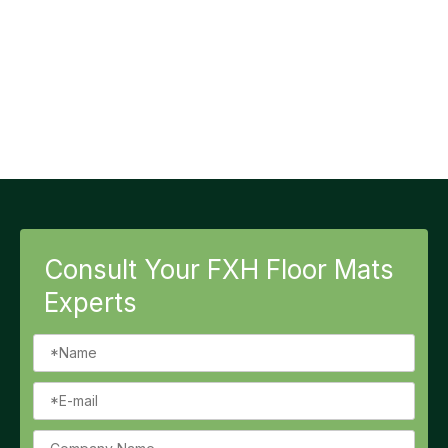
Consult Your FXH Floor Mats
Experts