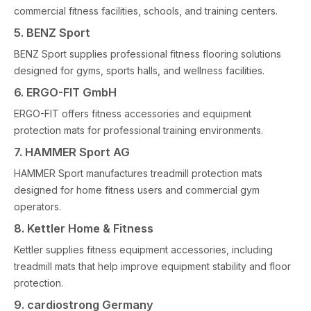
commercial fitness facilities, schools, and training centers.
5. BENZ Sport
BENZ Sport supplies professional fitness flooring solutions
designed for gyms, sports halls, and wellness facilities.
6. ERGO-FIT GmbH
ERGO-FIT offers fitness accessories and equipment
protection mats for professional training environments.
7. HAMMER Sport AG
HAMMER Sport manufactures treadmill protection mats
designed for home fitness users and commercial gym
operators.
8. Kettler Home & Fitness
Kettler supplies fitness equipment accessories, including
treadmill mats that help improve equipment stability and floor
protection.
9. cardiostrong Germany