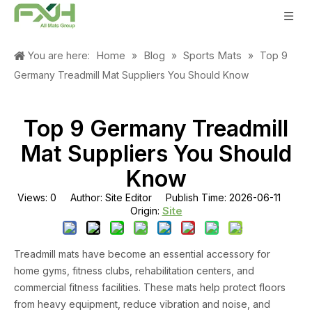
Home
Blog
Sports Mats
You are here:
»
»
»
Top 9
Germany Treadmill Mat Suppliers You Should Know
Top 9 Germany Treadmill
Mat Suppliers You Should
Know
Views:
0
Author: Site Editor Publish Time: 2026-06-11
Site
Origin:
Treadmill mats have become an essential accessory for
home gyms, fitness clubs, rehabilitation centers, and
commercial fitness facilities. These mats help protect floors
from heavy equipment, reduce vibration and noise, and