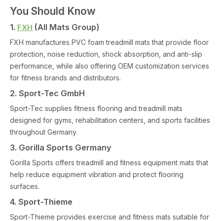
You Should Know
1.
(All Mats Group)
FXH
FXH manufactures PVC foam treadmill mats that provide floor
protection, noise reduction, shock absorption, and anti-slip
performance, while also offering OEM customization services
for fitness brands and distributors.
2. Sport-Tec GmbH
Sport-Tec supplies fitness flooring and treadmill mats
designed for gyms, rehabilitation centers, and sports facilities
throughout Germany.
3. Gorilla Sports Germany
Gorilla Sports offers treadmill and fitness equipment mats that
help reduce equipment vibration and protect flooring
surfaces.
4. Sport-Thieme
Sport-Thieme provides exercise and fitness mats suitable for