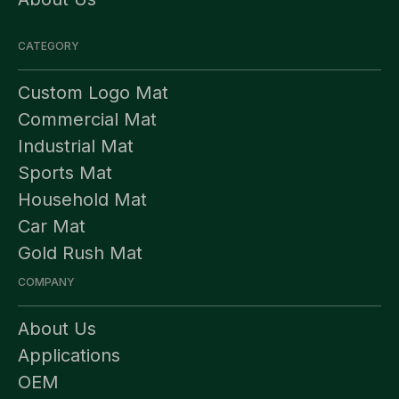
CATEGORY
Custom Logo Mat
Commercial Mat
Industrial Mat
Sports Mat
Household Mat
Car Mat
Gold Rush Mat
COMPANY
About Us
Applications
OEM