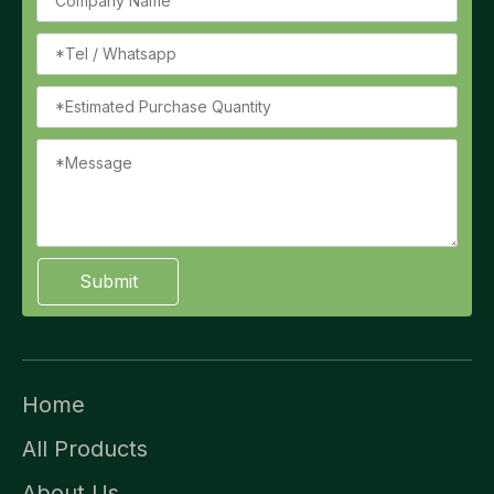
Submit
Home
All Products
About Us