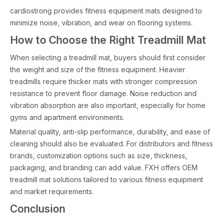
cardiostrong provides fitness equipment mats designed to
minimize noise, vibration, and wear on flooring systems.
How to Choose the Right Treadmill Mat
When selecting a treadmill mat, buyers should first consider
the weight and size of the fitness equipment. Heavier
treadmills require thicker mats with stronger compression
resistance to prevent floor damage. Noise reduction and
vibration absorption are also important, especially for home
gyms and apartment environments.
Material quality, anti-slip performance, durability, and ease of
cleaning should also be evaluated. For distributors and fitness
brands, customization options such as size, thickness,
packaging, and branding can add value. FXH offers OEM
treadmill mat solutions tailored to various fitness equipment
and market requirements.
Conclusion