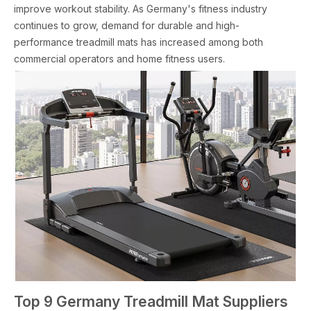
improve workout stability. As Germany's fitness industry
continues to grow, demand for durable and high-
performance treadmill mats has increased among both
commercial operators and home fitness users.
Top 9 Germany Treadmill Mat Suppliers