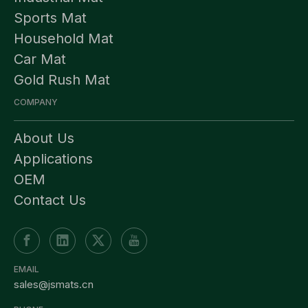
Sports Mat
Household Mat
Car Mat
Gold Rush Mat
COMPANY
About Us
Applications
OEM
Contact Us
EMAIL
sales@jsmats.cn