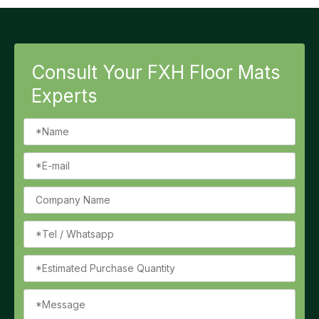
Consult Your FXH Floor Mats
Experts