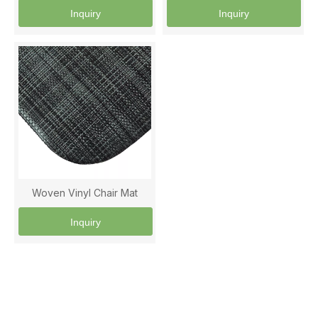
Inquiry
Inquiry
Woven Vinyl Chair Mat
Inquiry