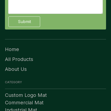
Submit
Home
All Products
About Us
CATEGORY
Custom Logo Mat
Commercial Mat
Industrial Mat