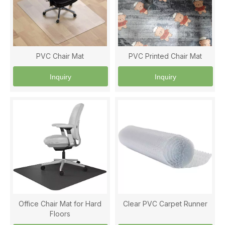
PVC Chair Mat
PVC Printed Chair Mat
Inquiry
Inquiry
Office Chair Mat for Hard
Clear PVC Carpet Runner
Floors