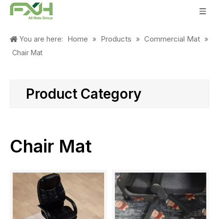
Home
Products
Commercial Mat
You are here:
»
»
»
Chair Mat
Product Category
Chair Mat