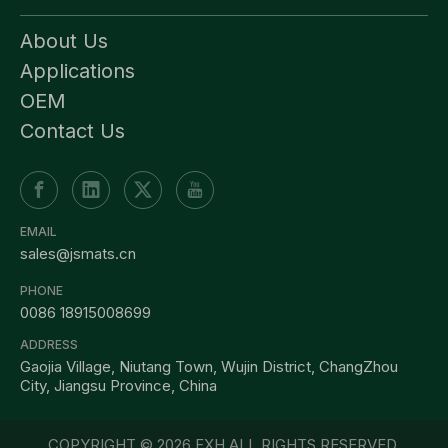
About Us
Applications
OEM
Contact Us
EMAIL
sales@jsmats.cn
PHONE
0086 18915008699
ADDRESS
Gaojia Village, Niutang Town, Wujin District, ChangZhou
City, Jiangsu Province, China
COPYRIGHT ©
2026
FXH ALL RIGHTS RESERVED.