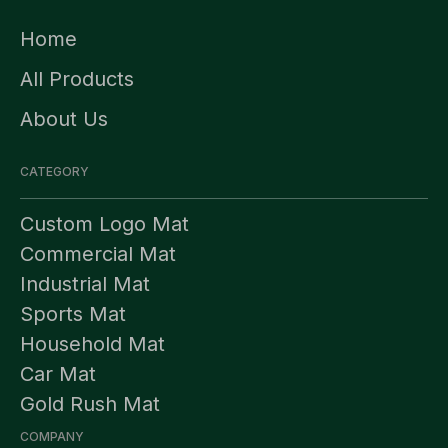
Home
All Products
About Us
CATEGORY
Custom Logo Mat
Commercial Mat
Industrial Mat
Sports Mat
Household Mat
Car Mat
Gold Rush Mat
COMPANY