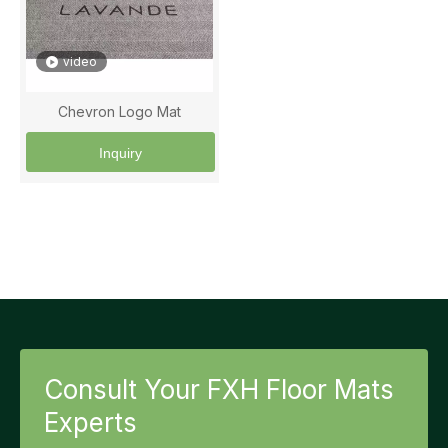
video
Chevron Logo Mat
Inquiry
Consult Your FXH Floor Mats
Experts