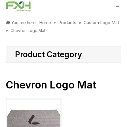
Home
Products
Custom Logo Mat
You are here:
»
»
»
Chevron Logo Mat
Product Category
Chevron Logo Mat