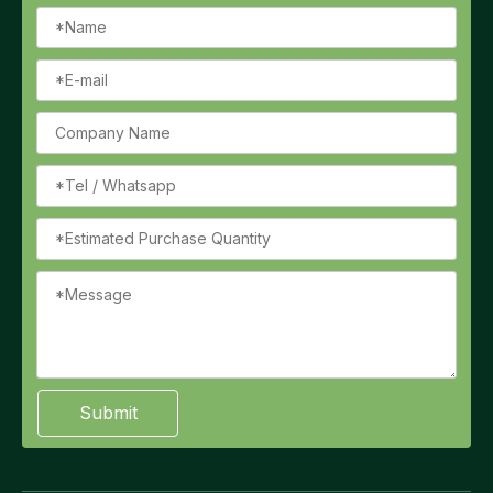
Submit