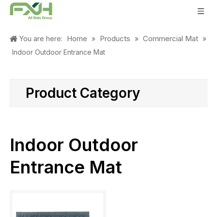
Home
Products
Commercial Mat
You are here:
»
»
»
Indoor Outdoor Entrance Mat
Product Category
Indoor Outdoor
Entrance Mat