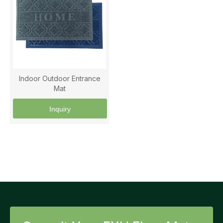
Indoor Outdoor Entrance
Mat
Inquiry