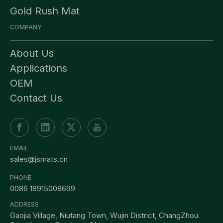
Gold Rush Mat
COMPANY
About Us
Applications
OEM
Contact Us
EMAIL
sales@jsmats.cn
PHONE
0086 18915008699
ADDRESS
Gaojia Village, Niutang Town, Wujin District, ChangZhou