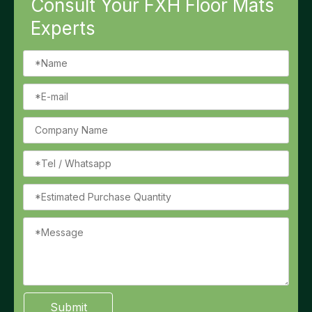
Consult Your FXH Floor Mats
Experts
Submit