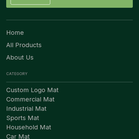
Home
All Products
About Us
CATEGORY
Custom Logo Mat
Commercial Mat
Industrial Mat
Sports Mat
Household Mat
Car Mat