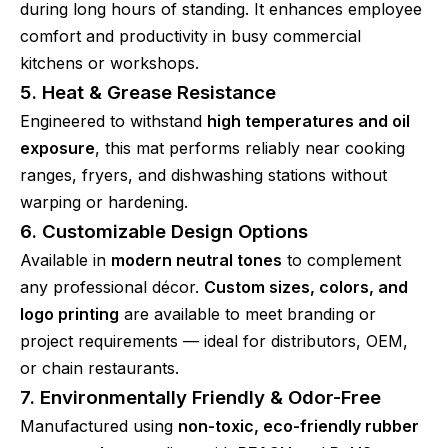
during long hours of standing. It enhances employee
comfort and productivity in busy commercial
kitchens or workshops.
5. Heat & Grease Resistance
Engineered to withstand
high temperatures and oil
exposure
, this mat performs reliably near cooking
ranges, fryers, and dishwashing stations without
warping or hardening.
6. Customizable Design Options
Available in
modern neutral tones
to complement
any professional décor.
Custom sizes, colors, and
logo printing
are available to meet branding or
project requirements — ideal for distributors, OEM,
or chain restaurants.
7. Environmentally Friendly & Odor-Free
Manufactured using
non-toxic, eco-friendly rubber