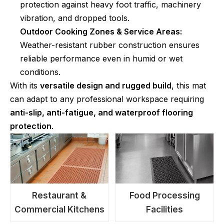
protection against heavy foot traffic, machinery
vibration, and dropped tools.
Outdoor Cooking Zones & Service Areas:
Weather-resistant rubber construction ensures
reliable performance even in humid or wet
conditions.
With its
versatile design and rugged build
, this mat
can adapt to any professional workspace requiring
anti-slip, anti-fatigue, and waterproof flooring
protection
.
Restaurant &
Food Processing
Commercial Kitchens
Facilities