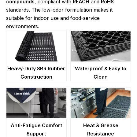
compounds
, compliant with
REACH
and
RoHS
standards. The low-odor formulation makes it
suitable for indoor use and food-service
environments.
Heavy-Duty SBR Rubber
Waterproof & Easy to
Construction
Clean
Anti-Fatigue Comfort
Heat & Grease
Support
Resistance