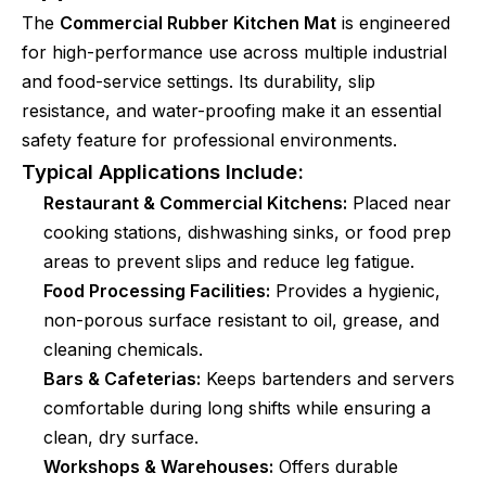
The
Commercial Rubber Kitchen Mat
is engineered
for high-performance use across multiple industrial
and food-service settings. Its durability, slip
resistance, and water-proofing make it an essential
safety feature for professional environments.
Typical Applications Include:
Restaurant & Commercial Kitchens:
Placed near
cooking stations, dishwashing sinks, or food prep
areas to prevent slips and reduce leg fatigue.
Food Processing Facilities:
Provides a hygienic,
non-porous surface resistant to oil, grease, and
cleaning chemicals.
Bars & Cafeterias:
Keeps bartenders and servers
comfortable during long shifts while ensuring a
clean, dry surface.
Workshops & Warehouses:
Offers durable