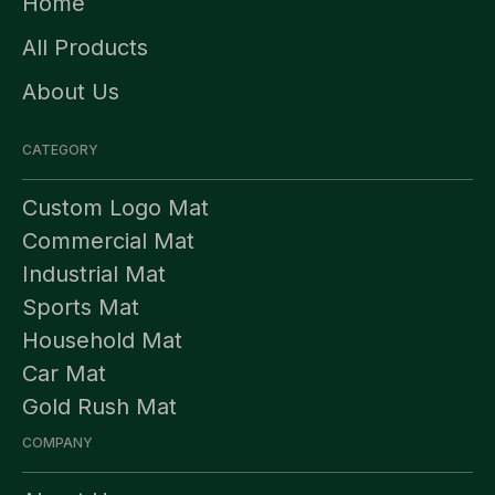
Home
All Products
About Us
CATEGORY
Custom Logo Mat
Commercial Mat
Industrial Mat
Sports Mat
Household Mat
Car Mat
Gold Rush Mat
COMPANY