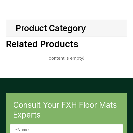
Product Category
Related Products
content is empty!
Consult Your FXH Floor Mats
Experts