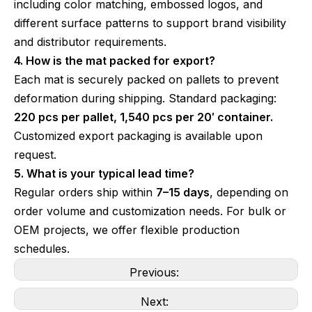
including color matching, embossed logos, and
different surface patterns to support brand visibility
and distributor requirements.
4. How is the mat packed for export?
Each mat is securely packed on pallets to prevent
deformation during shipping. Standard packaging:
220 pcs per pallet, 1,540 pcs per 20′ container.
Customized export packaging is available upon
request.
5. What is your typical lead time?
Regular orders ship within
7–15 days
, depending on
order volume and customization needs. For bulk or
OEM projects, we offer flexible production
schedules.
Previous:
Next: