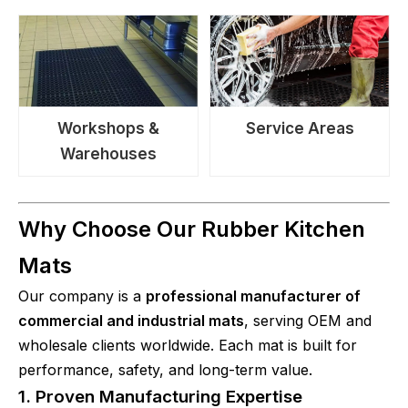
Workshops &
Service Areas
Warehouses
Why Choose Our Rubber Kitchen
Mats
Our company is a
professional manufacturer of
commercial and industrial mats
, serving OEM and
wholesale clients worldwide. Each mat is built for
performance, safety, and long-term value.
1. Proven Manufacturing Expertise