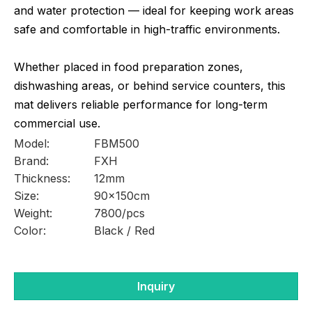
and water protection — ideal for keeping work areas
safe and comfortable in high-traffic environments.
Whether placed in food preparation zones,
dishwashing areas, or behind service counters, this
mat delivers reliable performance for long-term
commercial use.
Model:
FBM500
Brand:
FXH
Thickness:
12mm
Size:
90x150cm
Weight:
7800/pcs
Color:
Black / Red
Inquiry