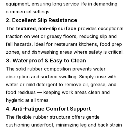
equipment, ensuring long service life in demanding
commercial settings.
2. Excellent Slip Resistance
The
textured, non-slip surface
provides exceptional
traction on wet or greasy floors, reducing slip and
fall hazards. Ideal for restaurant kitchens, food prep
zones, and dishwashing areas where safety is critical.
3. Waterproof & Easy to Clean
The solid rubber composition prevents water
absorption and surface swelling. Simply rinse with
water or mild detergent to remove oil, grease, and
food residues — keeping work areas clean and
hygienic at all times.
4. Anti-Fatigue Comfort Support
The flexible rubber structure offers gentle
cushioning underfoot, minimizing leg and back strain