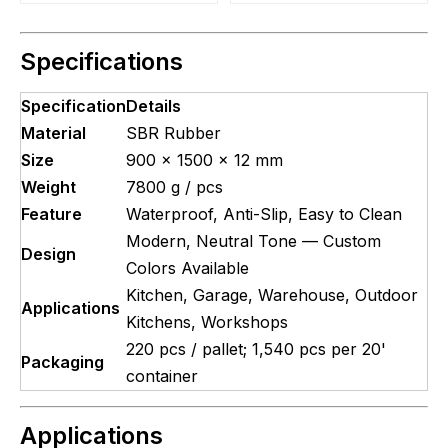
Specifications
Specification
Details
Material
SBR Rubber
Size
900 × 1500 × 12 mm
Weight
7800 g / pcs
Feature
Waterproof, Anti-Slip, Easy to Clean
Modern, Neutral Tone — Custom
Design
Colors Available
Kitchen, Garage, Warehouse, Outdoor
Applications
Kitchens, Workshops
220 pcs / pallet; 1,540 pcs per 20'
Packaging
container
Applications