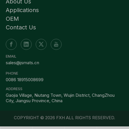
About Us
Applications
OEM
Contact Us
EMAIL
sales@jsmats.cn
PHONE
0086 18915008699
ADDRESS
Gaojia Village, Niutang Town, Wujin District, ChangZhou
City, Jiangsu Province, China
COPYRIGHT ©
2026
FXH ALL RIGHTS RESERVED.