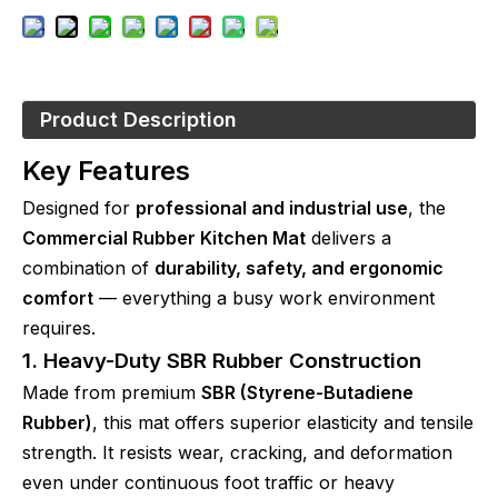
Product Description
Key Features
Designed for
professional and industrial use
, the
Commercial Rubber Kitchen Mat
delivers a
combination of
durability, safety, and ergonomic
comfort
— everything a busy work environment
requires.
1. Heavy-Duty SBR Rubber Construction
Made from premium
SBR (Styrene-Butadiene
Rubber)
, this mat offers superior elasticity and tensile
strength. It resists wear, cracking, and deformation
even under continuous foot traffic or heavy