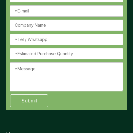
Submit