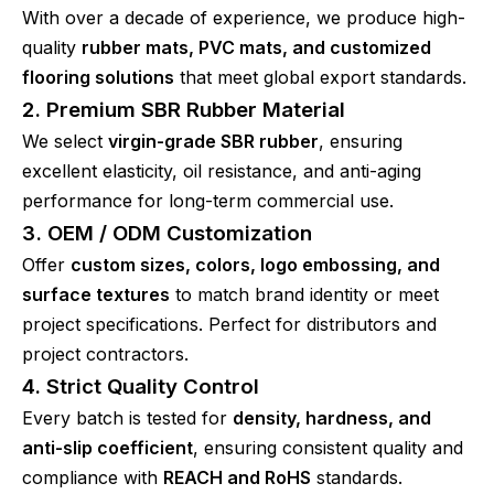
With over a decade of experience, we produce high-
quality
rubber mats, PVC mats, and customized
flooring solutions
that meet global export standards.
2. Premium SBR Rubber Material
We select
virgin-grade SBR rubber
, ensuring
excellent elasticity, oil resistance, and anti-aging
performance for long-term commercial use.
3. OEM / ODM Customization
Offer
custom sizes, colors, logo embossing, and
surface textures
to match brand identity or meet
project specifications. Perfect for distributors and
project contractors.
4. Strict Quality Control
Every batch is tested for
density, hardness, and
anti-slip coefficient
, ensuring consistent quality and
compliance with
REACH and RoHS
standards.