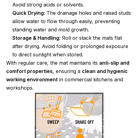
Avoid strong acids or solvents.
Quick Drying:
The drainage holes and raised studs
allow water to flow through easily, preventing
standing water and mold growth.
Storage & Handling:
Roll or stack the mats flat
after drying. Avoid folding or prolonged exposure
to direct sunlight when stored.
With regular care, the mat maintains its
anti-slip and
comfort properties
, ensuring a
clean and hygienic
working environment
in commercial kitchens and
workshops.