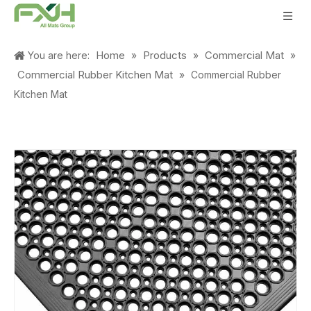
Home
Products
Commercial Mat
You are here:
»
»
»
Commercial Rubber Kitchen Mat
»
Commercial Rubber
Kitchen Mat