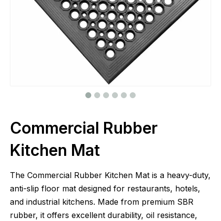
Commercial Rubber
Kitchen Mat
The Commercial Rubber Kitchen Mat is a heavy-duty,
anti-slip floor mat designed for restaurants, hotels,
and industrial kitchens. Made from premium SBR
rubber, it offers excellent durability, oil resistance,