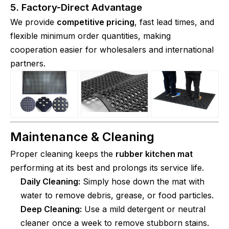
5. Factory-Direct Advantage
We provide
competitive pricing
, fast lead times, and
flexible minimum order quantities, making
cooperation easier for wholesalers and international
partners.
Maintenance & Cleaning
Proper cleaning keeps the
rubber kitchen mat
performing at its best and prolongs its service life.
Daily Cleaning:
Simply hose down the mat with
water to remove debris, grease, or food particles.
Deep Cleaning:
Use a mild detergent or neutral
cleaner once a week to remove stubborn stains.