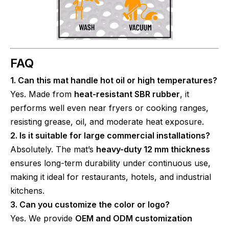
FAQ
1. Can this mat handle hot oil or high temperatures?
Yes. Made from
heat-resistant SBR rubber
, it
performs well even near fryers or cooking ranges,
resisting grease, oil, and moderate heat exposure.
2. Is it suitable for large commercial installations?
Absolutely. The mat’s
heavy-duty 12 mm thickness
ensures long-term durability under continuous use,
making it ideal for restaurants, hotels, and industrial
kitchens.
3. Can you customize the color or logo?
Yes. We provide
OEM and ODM customization