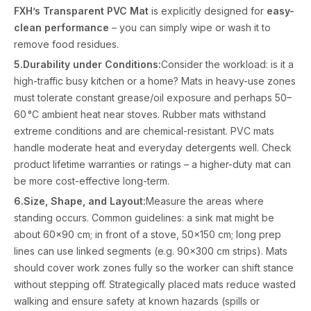
FXH’s Transparent PVC Mat
is explicitly designed for
easy-
clean performance
– you can simply wipe or wash it to
remove food residues.
5.Durability under Conditions:
Consider the workload: is it a
high-traffic busy kitchen or a home? Mats in heavy-use zones
must tolerate constant grease/oil exposure and perhaps 50–
60 °C ambient heat near stoves. Rubber mats withstand
extreme conditions and are chemical-resistant. PVC mats
handle moderate heat and everyday detergents well. Check
product lifetime warranties or ratings – a higher-duty mat can
be more cost-effective long-term.
6.Size, Shape, and Layout:
Measure the areas where
standing occurs. Common guidelines: a sink mat might be
about 60×90 cm; in front of a stove, 50×150 cm; long prep
lines can use linked segments (e.g. 90×300 cm strips). Mats
should cover work zones fully so the worker can shift stance
without stepping off. Strategically placed mats reduce wasted
walking and ensure safety at known hazards (spills or