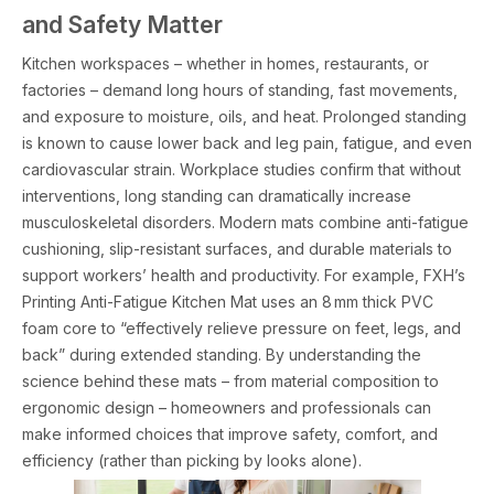
and Safety Matter
Kitchen workspaces – whether in homes, restaurants, or
factories – demand long hours of standing, fast movements,
and exposure to moisture, oils, and heat. Prolonged standing
is known to cause lower back and leg pain, fatigue, and even
cardiovascular strain. Workplace studies confirm that without
interventions, long standing can dramatically increase
musculoskeletal disorders. Modern mats combine anti-fatigue
cushioning, slip-resistant surfaces, and durable materials to
support workers’ health and productivity. For example, FXH’s
Printing Anti-Fatigue Kitchen Mat uses an 8 mm thick PVC
foam core to “effectively relieve pressure on feet, legs, and
back” during extended standing. By understanding the
science behind these mats – from material composition to
ergonomic design – homeowners and professionals can
make informed choices that improve safety, comfort, and
efficiency (rather than picking by looks alone).