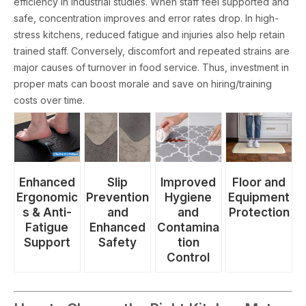
efficiency in industrial studies. When staff feel supported and
safe, concentration improves and error rates drop. In high-
stress kitchens, reduced fatigue and injuries also help retain
trained staff. Conversely, discomfort and repeated strains are
major causes of turnover in food service. Thus, investment in
proper mats can boost morale and save on hiring/training
costs over time.
Floor and
Enhanced
Slip
Improved
Equipment
Ergonomic
Prevention
Hygiene
Protection
s & Anti-
and
and
Fatigue
Enhanced
Contamina
Support
Safety
tion
Control