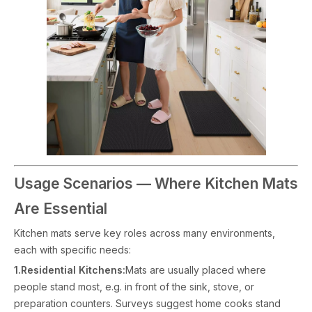
Usage Scenarios — Where Kitchen Mats
Are Essential
Kitchen mats serve key roles across many environments,
each with specific needs:
1.Residential Kitchens:
Mats are usually placed where
people stand most, e.g. in front of the sink, stove, or
preparation counters. Surveys suggest home cooks stand