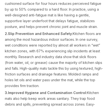
cushioned surface for four hours reduces perceived fatigue
by up to 50% compared to a hard floor. In practice, using a
well-designed anti-fatigue mat is like having a gentle,
supportive layer underfoot that delays fatigue, stabilizes
posture, and helps prevent chronic joint and muscle strain.
2.Slip Prevention and Enhanced Safety:
Kitchen floors are
among the most hazardous indoor surfaces. In one survey,
wet conditions were reported by almost all workers in “wet”
kitchen zones, with 67% experiencing slip incidents at least
monthly. Research and industry data show that slick floors
(from water, oil, or grease) cause the majority of kitchen slips
and falls. High-quality mats tackle this by using textured, high-
friction surfaces and drainage features. Molded ramps and
holes let oils and water pass under the mat, while the top
provides firm traction.
3.Improved Hygiene and Contamination Control:
Kitchen
mats also help keep work areas sanitary. They trap food
debris and spills, preventing spread across zones. Easy-