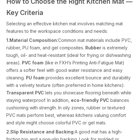
How to Choose the Right Kitchen Mat —
Key Criteria
Selecting an effective kitchen mat involves matching mat
features to the workspace conditions and needs:
1.Material Composition:
Common mat materials include PVC,
rubber, PU foam, and gel composites.
Rubber
is extremely
tough, oil- and heat-resistant (ideal for frying or dishwashing
areas).
PVC foam
(like in FXH’s Printing Anti-Fatigue Mat)
offers a softer feel with good water resistance and easy
cleaning.
PU foam
provides excellent bounce and durability
with a velvety texture (often preferred in home kitchens).
Transparent PVC
lets you showcase flooring beneath while
staying waterproof. In addition,
eco-friendly PVC
balances
cushioning with strength. In oily zones, rubber or textured
PVC mats perform best, whereas kitchens valuing comfort
and style might choose colorful PVC or gel mats.
2.Slip Resistance and Backing:
A good mat has a high-
friction top and a non-slip backing. Look for molded or