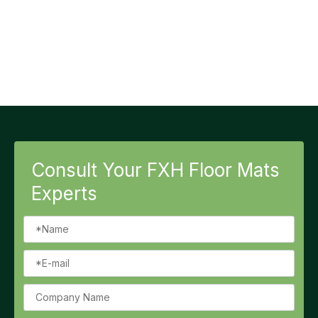
Consult Your FXH Floor Mats
Experts