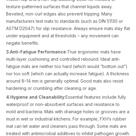
texture-patterned surfaces that channel liquids away.
Beveled, non-curl edges also prevent tripping. Many
manufacturers test mats to standards (such as DIN 51130 or
ASTM D2047) for slip resistance. Always ensure mats stay flat
under equipment and at thresholds – any movement can
negate benefits.
3.Anti-Fatigue Performance:
True ergonomic mats have
multi-layer cushioning and controlled rebound. Ideal anti-
fatigue mats are neither too hard (which would “bottom out”)
nor too soft (which can actually increase fatigue). A thickness
around 8–14 mm is generally optimal. Good mats also resist
hardening or crumbling after cleaning or age.
4.Hygiene and Cleanability:
Essential features include fully
waterproof or non-absorbent surfaces and resistance to
mold and bacteria. Mats with drainage holes or grooves are a
must in wet or industrial kitchens. For example, FXH’s rubber
mat can let water and cleaners pass through. Some mats are
treated with antimicrobial additives to inhibit pathogen growth.