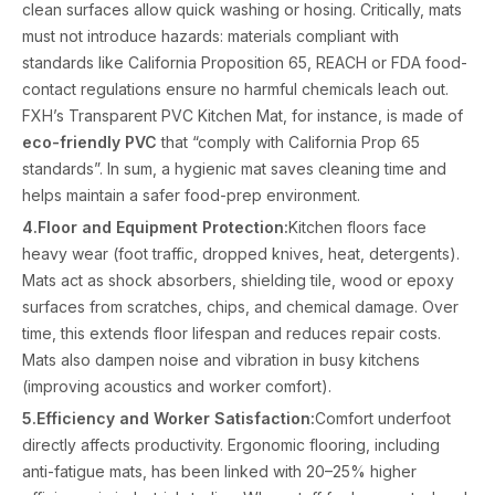
clean surfaces allow quick washing or hosing. Critically, mats
must not introduce hazards: materials compliant with
standards like California Proposition 65, REACH or FDA food-
contact regulations ensure no harmful chemicals leach out.
FXH’s Transparent PVC Kitchen Mat, for instance, is made of
eco-friendly PVC
that “comply with California Prop 65
standards”. In sum, a hygienic mat saves cleaning time and
helps maintain a safer food-prep environment.
4.Floor and Equipment Protection:
Kitchen floors face
heavy wear (foot traffic, dropped knives, heat, detergents).
Mats act as shock absorbers, shielding tile, wood or epoxy
surfaces from scratches, chips, and chemical damage. Over
time, this extends floor lifespan and reduces repair costs.
Mats also dampen noise and vibration in busy kitchens
(improving acoustics and worker comfort).
5.Efficiency and Worker Satisfaction:
Comfort underfoot
directly affects productivity. Ergonomic flooring, including
anti-fatigue mats, has been linked with 20–25% higher