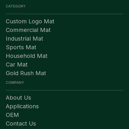
CATEGORY
Custom Logo Mat
Commercial Mat
Industrial Mat
Sports Mat
Household Mat
Car Mat
Gold Rush Mat
COMPANY
About Us
Applications
OEM
Contact Us