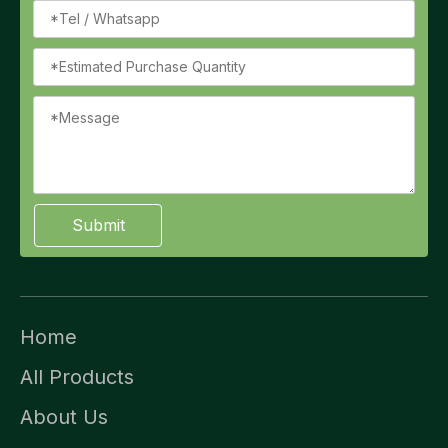
Submit
Home
All Products
About Us