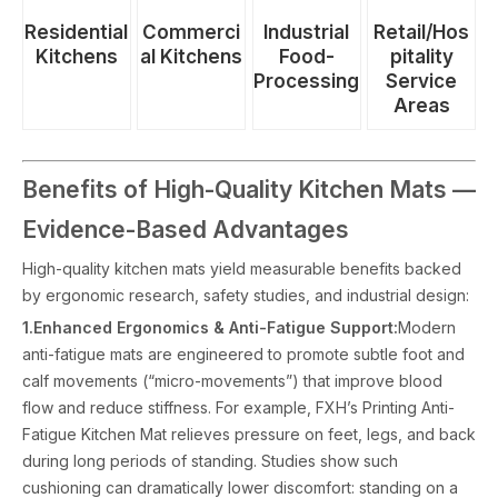
Industrial
Commerci
Residential
Retail/Hos
Food-
al Kitchens
Kitchens
pitality
Processing
Service
Areas
Benefits of High-Quality Kitchen Mats —
Evidence-Based Advantages
High-quality kitchen mats yield measurable benefits backed
by ergonomic research, safety studies, and industrial design:
1.Enhanced Ergonomics & Anti-Fatigue Support:
Modern
anti-fatigue mats are engineered to promote subtle foot and
calf movements (“micro-movements”) that improve blood
flow and reduce stiffness. For example, FXH’s Printing Anti-
Fatigue Kitchen Mat relieves pressure on feet, legs, and back
during long periods of standing. Studies show such
cushioning can dramatically lower discomfort: standing on a