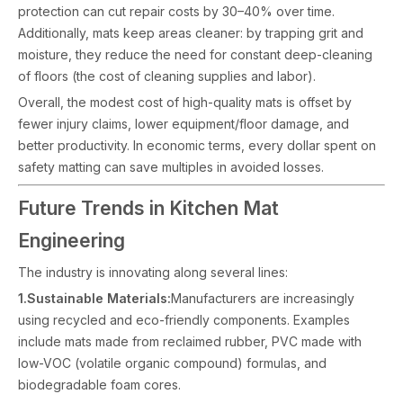
protection can cut repair costs by 30–40% over time.
Additionally, mats keep areas cleaner: by trapping grit and
moisture, they reduce the need for constant deep-cleaning
of floors (the cost of cleaning supplies and labor).
Overall, the modest cost of high-quality mats is offset by
fewer injury claims, lower equipment/floor damage, and
better productivity. In economic terms, every dollar spent on
safety matting can save multiples in avoided losses.
Future Trends in Kitchen Mat
Engineering
The industry is innovating along several lines:
1.Sustainable Materials:
Manufacturers are increasingly
using recycled and eco-friendly components. Examples
include mats made from reclaimed rubber, PVC made with
low-VOC (volatile organic compound) formulas, and
biodegradable foam cores.