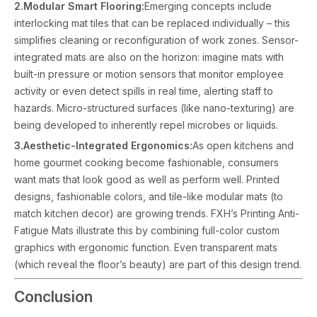
2.Modular Smart Flooring:
Emerging concepts include
interlocking mat tiles that can be replaced individually – this
simplifies cleaning or reconfiguration of work zones. Sensor-
integrated mats are also on the horizon: imagine mats with
built-in pressure or motion sensors that monitor employee
activity or even detect spills in real time, alerting staff to
hazards. Micro-structured surfaces (like nano-texturing) are
being developed to inherently repel microbes or liquids.
3.Aesthetic-Integrated Ergonomics:
As open kitchens and
home gourmet cooking become fashionable, consumers
want mats that look good as well as perform well. Printed
designs, fashionable colors, and tile-like modular mats (to
match kitchen decor) are growing trends. FXH’s Printing Anti-
Fatigue Mats illustrate this by combining full-color custom
graphics with ergonomic function. Even transparent mats
(which reveal the floor’s beauty) are part of this design trend.
Conclusion