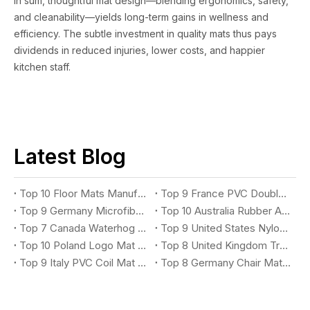
In sum, thoughtful mat design—blending ergonomics, safety,
and cleanability—yields long-term gains in wellness and
efficiency. The subtle investment in quality mats thus pays
dividends in reduced injuries, lower costs, and happier
kitchen staff.
Latest Blog
Top 10 Floor Mats Manufacturers You Should Know
Top 9 France PVC Double Stripe Entrance Mat Suppliers You Should Know
Top 9 Germany Microfiber Absorbent Mat Suppliers You Should Know
Top 10 Australia Rubber Anti-Fatigue Mat Suppliers You Should Know
Top 7 Canada Waterhog Logo Mat Suppliers You Should Know
Top 9 United States Nylon Printing Logo Mat Suppliers You Should Know
Top 10 Poland Logo Mat Suppliers You Should Know
Top 8 United Kingdom Treadmill Mat Suppliers You Should Know
Top 9 Italy PVC Coil Mat Suppliers You Should Know
Top 8 Germany Chair Mat Suppliers You Should Know