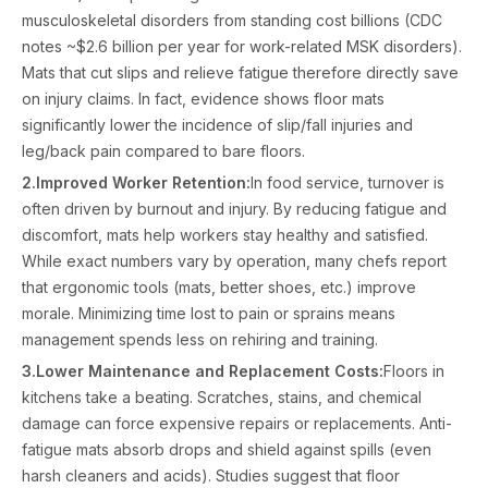
musculoskeletal disorders from standing cost billions (CDC
notes ~$2.6 billion per year for work-related MSK disorders).
Mats that cut slips and relieve fatigue therefore directly save
on injury claims. In fact, evidence shows floor mats
significantly lower the incidence of slip/fall injuries and
leg/back pain compared to bare floors.
2.Improved Worker Retention:
In food service, turnover is
often driven by burnout and injury. By reducing fatigue and
discomfort, mats help workers stay healthy and satisfied.
While exact numbers vary by operation, many chefs report
that ergonomic tools (mats, better shoes, etc.) improve
morale. Minimizing time lost to pain or sprains means
management spends less on rehiring and training.
3.Lower Maintenance and Replacement Costs:
Floors in
kitchens take a beating. Scratches, stains, and chemical
damage can force expensive repairs or replacements. Anti-
fatigue mats absorb drops and shield against spills (even
harsh cleaners and acids). Studies suggest that floor