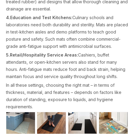
treated rubber) and designs that allow thorough cleaning and
drainage are essential.
4.Education and Test Kitchens:
Culinary schools and
laboratories need both durability and sterility. Mats are placed
in test-kitchen aisles and demo platforms to teach good
posture and safety. Such mats often combine commercial-
grade anti-fatigue support with antimicrobial surfaces.
5.Retail/Hospitality Service Areas:
Cashiers, buffet
attendants, or open-kitchen servers also stand for many
hours. Anti-fatigue mats reduce foot and back strain, helping
maintain focus and service quality throughout long shifts.
In all these settings, choosing the right mat – in terms of
thickness, material, and features – depends on factors like
duration of standing, exposure to liquids, and hygiene
requirements.