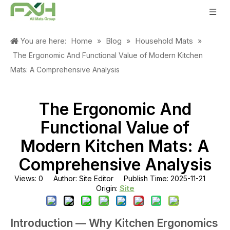
Home
Blog
Household Mats
You are here:
»
»
»
The Ergonomic And Functional Value of Modern Kitchen
Mats: A Comprehensive Analysis
The Ergonomic And
Functional Value of
Modern Kitchen Mats: A
Comprehensive Analysis
Views:
0
Author: Site Editor Publish Time: 2025-11-21
Site
Origin:
Introduction — Why Kitchen Ergonomics