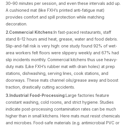
30–90 minutes per session, and even these intervals add up.
A cushioned mat (like FXH’s printed anti-fatigue mat)
provides comfort and spill protection while matching
decoration.
2.Commercial Kitchens:
In fast-paced restaurants, staff
stand 8–12 hours amid heat, grease, water and food debris.
Slip-and-fall risk is very high: one study found 92% of wet-
area workers felt floors were slippery weekly and 67% had
slip incidents monthly. Commercial kitchens thus use heavy-
duty mats (Like FXH’s rubber mat with drain holes) at prep
stations, dishwashing, serving lines, cook stations, and
doorways. These mats channel oils/grease away and boost
traction, drastically cutting accidents.
3.Industrial Food-Processing:
Large factories feature
constant washing, cold rooms, and strict hygiene. Studies
indicate post-processing contamination rates can be much
higher than in small kitchens. Here mats must resist chemicals
and microbes. Food-safe materials (e.g. antimicrobial PVC or