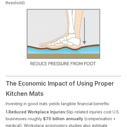
threshold).
The Economic Impact of Using Proper
Kitchen Mats
Investing in good mats yields tangible financial benefits:
1.Reduced Workplace Injuries:
Slip-related injuries cost U.S.
businesses roughly
$70 billion annually
(compensation +
medical). Workplace ergonomics studies also estimate