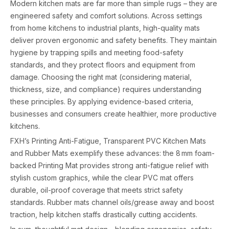
Modern kitchen mats are far more than simple rugs – they are
engineered safety and comfort solutions. Across settings
from home kitchens to industrial plants, high-quality mats
deliver proven ergonomic and safety benefits. They maintain
hygiene by trapping spills and meeting food-safety
standards, and they protect floors and equipment from
damage. Choosing the right mat (considering material,
thickness, size, and compliance) requires understanding
these principles. By applying evidence-based criteria,
businesses and consumers create healthier, more productive
kitchens.
FXH’s Printing Anti-Fatigue, Transparent PVC Kitchen Mats
and Rubber Mats exemplify these advances: the 8 mm foam-
backed Printing Mat provides strong anti-fatigue relief with
stylish custom graphics, while the clear PVC mat offers
durable, oil-proof coverage that meets strict safety
standards. Rubber mats channel oils/grease away and boost
traction, help kitchen staffs drastically cutting accidents.