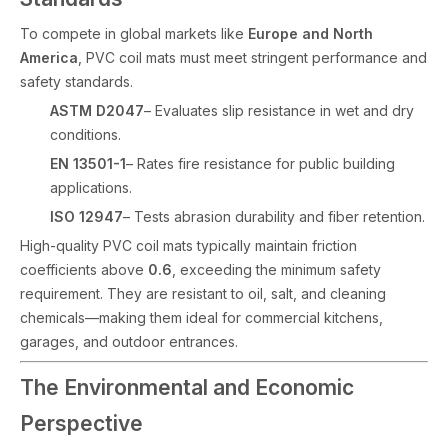
To compete in global markets like
Europe and North
America
, PVC coil mats must meet stringent performance and
safety standards.
ASTM D2047
– Evaluates slip resistance in wet and dry
conditions.
EN 13501-1
– Rates fire resistance for public building
applications.
ISO 12947
– Tests abrasion durability and fiber retention.
High-quality PVC coil mats typically maintain friction
coefficients above
0.6
, exceeding the minimum safety
requirement. They are resistant to oil, salt, and cleaning
chemicals—making them ideal for commercial kitchens,
garages, and outdoor entrances.
The Environmental and Economic
Perspective