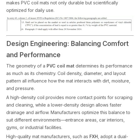
makes PVC coil mats not only durable but scientifically
optimized for daily use.
Design Engineering: Balancing Comfort
and Performance
The geometry of a
PVC coil mat
determines its performance
as much as its chemistry. Coil density, diameter, and layout
pattern all influence how the mat interacts with dirt, moisture,
and pressure.
A high-density coil provides more contact points for scraping
and cleaning, while a lower-density design allows faster
drainage and airflow. Manufacturers optimize this balance to
suit different environments—entrance areas, car interiors,
gyms, or industrial facilities.
High-quality mat manufacturers, such as
FXH
, adopt a dual-