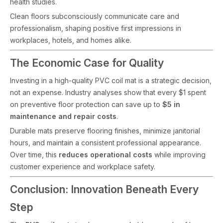
health studies.
Clean floors subconsciously communicate care and
professionalism, shaping positive first impressions in
workplaces, hotels, and homes alike.
The Economic Case for Quality
Investing in a high-quality PVC coil mat is a strategic decision,
not an expense. Industry analyses show that every $1 spent
on preventive floor protection can save up to
$5 in
maintenance and repair costs
.
Durable mats preserve flooring finishes, minimize janitorial
hours, and maintain a consistent professional appearance.
Over time, this
reduces operational costs
while improving
customer experience and workplace safety.
Conclusion: Innovation Beneath Every
Step