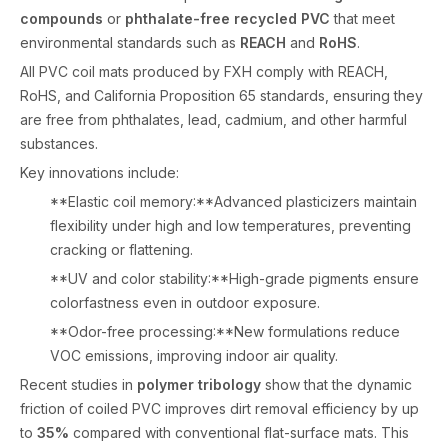
compounds
or
phthalate-free recycled PVC
that meet
environmental standards such as
REACH
and
RoHS
.
All PVC coil mats produced by FXH comply with REACH,
RoHS, and California Proposition 65 standards, ensuring they
are free from phthalates, lead, cadmium, and other harmful
substances.
Key innovations include:
**Elastic coil memory:**Advanced plasticizers maintain
flexibility under high and low temperatures, preventing
cracking or flattening.
**UV and color stability:**High-grade pigments ensure
colorfastness even in outdoor exposure.
**Odor-free processing:**New formulations reduce
VOC emissions, improving indoor air quality.
Recent studies in
polymer tribology
show that the dynamic
friction of coiled PVC improves dirt removal efficiency by up
to
35%
compared with conventional flat-surface mats. This