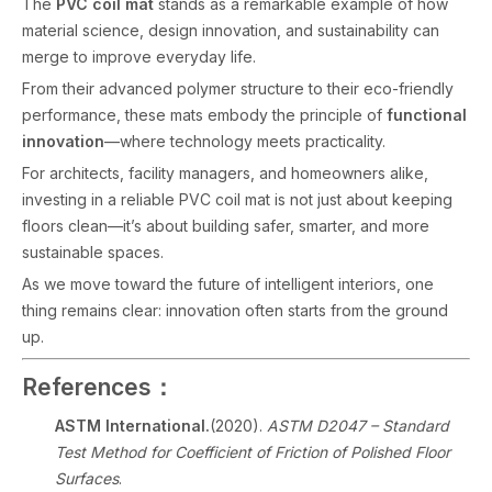
The
PVC coil mat
stands as a remarkable example of how
material science, design innovation, and sustainability can
merge to improve everyday life.
From their advanced polymer structure to their eco-friendly
performance, these mats embody the principle of
functional
innovation
—where technology meets practicality.
For architects, facility managers, and homeowners alike,
investing in a reliable PVC coil mat is not just about keeping
floors clean—it’s about building safer, smarter, and more
sustainable spaces.
As we move toward the future of intelligent interiors, one
thing remains clear: innovation often starts from the ground
up.
References：
ASTM International.
(2020).
ASTM D2047 – Standard
Test Method for Coefficient of Friction of Polished Floor
Surfaces
.