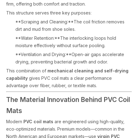
firm, offering both comfort and traction.
This structure serves three key purposes:
**Scraping and Cleaning:**The coil friction removes
dirt and mud from shoe soles.
**Water Retention:**The interlocking loops hold
moisture effectively without surface pooling.
**Ventilation and Drying:**Open-air gaps accelerate
drying, preventing bacterial growth and odor.
This combination of
mechanical cleaning and self-drying
capability
gives PVC coil mats a clear performance
advantage over fiber, rubber, or textile mats.
The Material Innovation Behind PVC Coil
Mats
Modern
PVC coil mats
are engineered using high-quality,
eco-optimized materials. Premium models—common in the
North American and European markets—use
virgin PVC