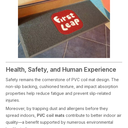
Health, Safety, and Human Experience
Safety remains the cornerstone of PVC coil mat design. The
non-slip backing, cushioned texture, and impact absorption
properties help reduce fatigue and prevent slip-related
injuries.
Moreover, by trapping dust and allergens before they
spread indoors,
PVC coil mats
contribute to better indoor air
quality—a benefit supported by numerous environmental