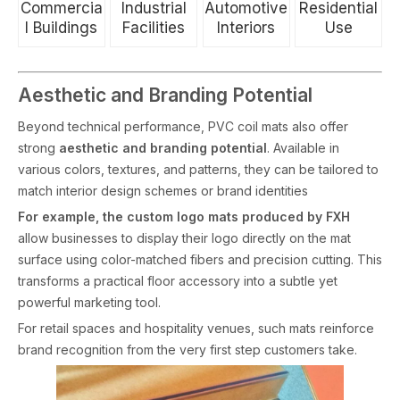
Commercia
Industrial
Automotive
Residential
l Buildings
Facilities
Interiors
Use
Aesthetic and Branding Potential
Beyond technical performance, PVC coil mats also offer
strong
aesthetic and branding potential
. Available in
various colors, textures, and patterns, they can be tailored to
match interior design schemes or brand identities
For example, the custom logo mats produced by FXH
allow businesses to display their logo directly on the mat
surface using color-matched fibers and precision cutting. This
transforms a practical floor accessory into a subtle yet
powerful marketing tool.
For retail spaces and hospitality venues, such mats reinforce
brand recognition from the very first step customers take.