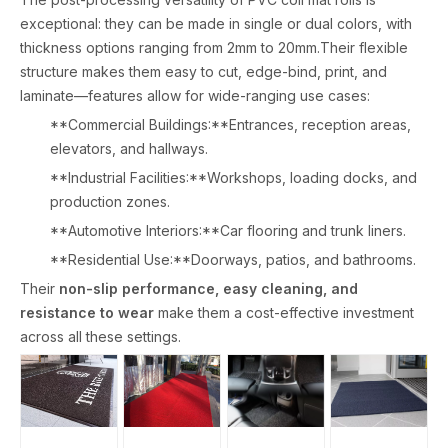
exceptional: they can be made in single or dual colors, with
thickness options ranging from 2mm to 20mm.Their flexible
structure makes them easy to cut, edge-bind, print, and
laminate—features allow for wide-ranging use cases:
**Commercial Buildings:**Entrances, reception areas,
elevators, and hallways.
**Industrial Facilities:**Workshops, loading docks, and
production zones.
**Automotive Interiors:**Car flooring and trunk liners.
**Residential Use:**Doorways, patios, and bathrooms.
Their
non-slip performance, easy cleaning, and
resistance to wear
make them a cost-effective investment
across all these settings.