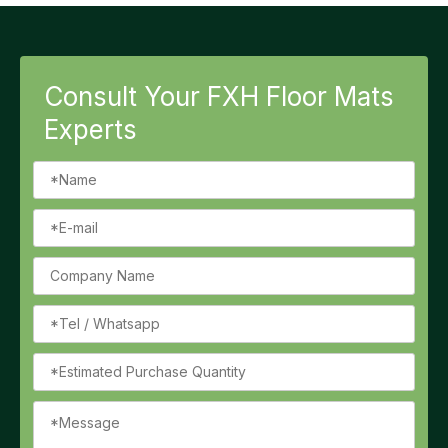
Consult Your FXH Floor Mats
Experts