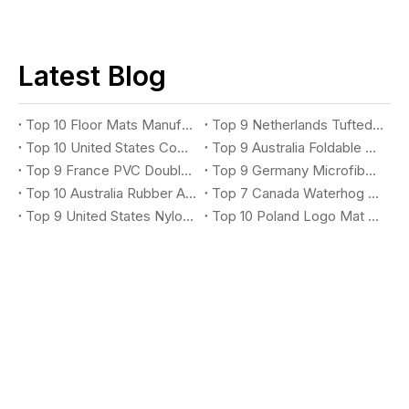
Latest Blog
Top 10 Floor Mats Manufacturers You Should Know
Top 9 Netherlands Tufted Loop Mat Suppliers You Should Know
Top 10 United States Commercial Rubber Kitchen Mat Suppliers You Should Know
Top 9 Australia Foldable Exercise Mat Suppliers You Should Know
Top 9 France PVC Double Stripe Entrance Mat Suppliers You Should Know
Top 9 Germany Microfiber Absorbent Mat Suppliers You Should Know
Top 10 Australia Rubber Anti-Fatigue Mat Suppliers You Should Know
Top 7 Canada Waterhog Logo Mat Suppliers You Should Know
Top 9 United States Nylon Printing Logo Mat Suppliers You Should Know
Top 10 Poland Logo Mat Suppliers You Should Know