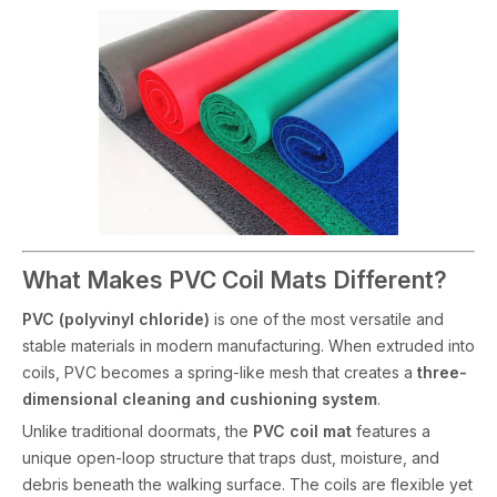
What Makes PVC Coil Mats Different?
PVC (polyvinyl chloride)
is one of the most versatile and
stable materials in modern manufacturing. When extruded into
coils, PVC becomes a spring-like mesh that creates a
three-
dimensional cleaning and cushioning system
.
Unlike traditional doormats, the
PVC coil mat
features a
unique open-loop structure that traps dust, moisture, and
debris beneath the walking surface. The coils are flexible yet