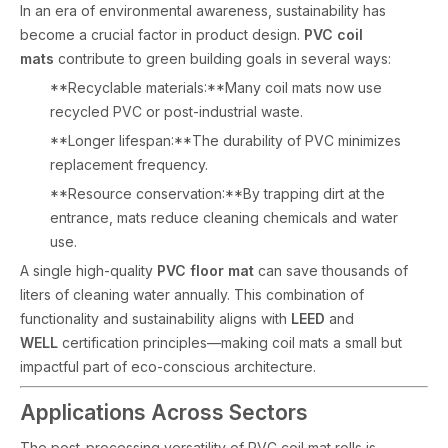
In an era of environmental awareness, sustainability has
become a crucial factor in product design.
PVC coil
mats
contribute to green building goals in several ways:
**Recyclable materials:**Many coil mats now use
recycled PVC or post-industrial waste.
**Longer lifespan:**The durability of PVC minimizes
replacement frequency.
**Resource conservation:**By trapping dirt at the
entrance, mats reduce cleaning chemicals and water
use.
A single high-quality
PVC floor mat
can save thousands of
liters of cleaning water annually. This combination of
functionality and sustainability aligns with
LEED
and
WELL
certification principles—making coil mats a small but
impactful part of eco-conscious architecture.
Applications Across Sectors
The post-processing versatility of PVC coil mat rolls is