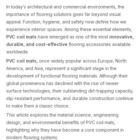
In today’s architectural and commercial environments, the
importance of flooring solutions goes far beyond visual
appeal. Function, hygiene, and safety now define how we
experience interior spaces. Among these essential elements,
PVC coil mats
have emerged as one of the most
innovative,
durable, and cost-effective
flooring accessories available
worldwide.
PVC coil mats,
once widely popular across Europe, North
America, and Asia, represent a significant stage in the
development of functional flooring materials. Although their
global prominence has declined with the rise of newer
surface technologies, their outstanding dirt-trapping capacity,
slip-resistant performance, and durable construction continue
to make them a classic choice.
This article explores the material science, engineering
design, and environmental benefits of PVC coil mats,
highlighting why they have become a core component in
modern flooring systems.