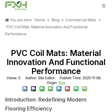
Home
Blog
Commercial Mats
You are here:
»
»
»
PVC Coil Mats: Material Innovation And Functional
Performance
PVC Coil Mats: Material
Innovation And Functional
Performance
Views:
0
Author: Site Editor Publish Time: 2025-11-08
Site
Origin:
Introduction: Redefining Modern
Flooring Efficiency