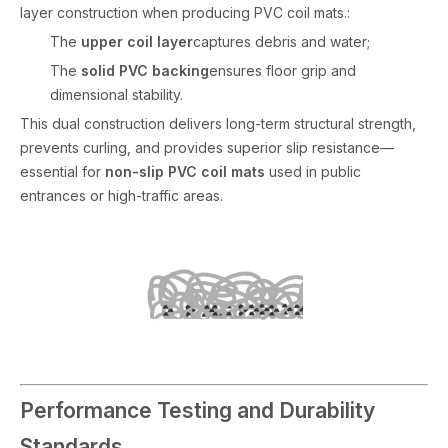
layer construction when producing PVC coil mats.:
The
upper coil layer
captures debris and water;
The
solid PVC backing
ensures floor grip and
dimensional stability.
This dual construction delivers long-term structural strength,
prevents curling, and provides superior slip resistance—
essential for
non-slip PVC coil mats
used in public
entrances or high-traffic areas.
Performance Testing and Durability
Standards