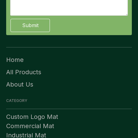
Submit
Home
All Products
About Us
CATEGORY
Custom Logo Mat
Commercial Mat
Industrial Mat