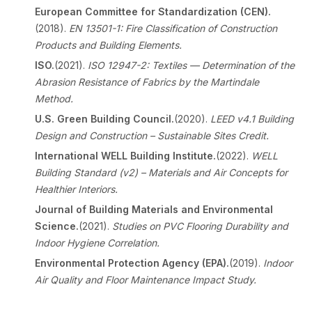
European Committee for Standardization (CEN).
(2018).
EN 13501-1: Fire Classification of Construction
Products and Building Elements.
ISO.
(2021).
ISO 12947-2: Textiles — Determination of the
Abrasion Resistance of Fabrics by the Martindale
Method.
U.S. Green Building Council.
(2020).
LEED v4.1 Building
Design and Construction – Sustainable Sites Credit.
International WELL Building Institute.
(2022).
WELL
Building Standard (v2) – Materials and Air Concepts for
Healthier Interiors.
Journal of Building Materials and Environmental
Science.
(2021).
Studies on PVC Flooring Durability and
Indoor Hygiene Correlation.
Environmental Protection Agency (EPA).
(2019).
Indoor
Air Quality and Floor Maintenance Impact Study.