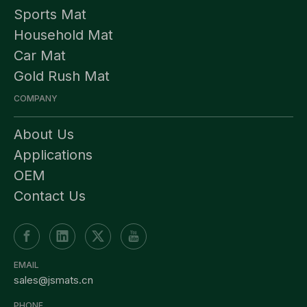
Sports Mat
Household Mat
Car Mat
Gold Rush Mat
COMPANY
About Us
Applications
OEM
Contact Us
EMAIL
sales@jsmats.cn
PHONE