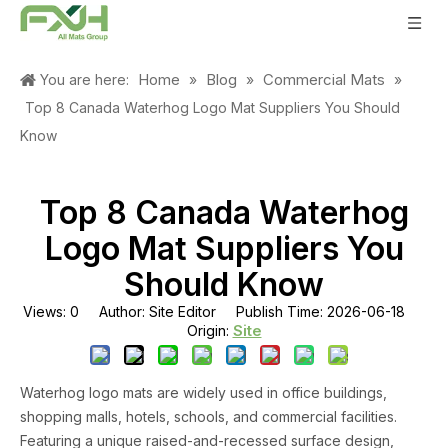
Home
Blog
Commercial Mats
You are here:
»
»
»
Top 8 Canada Waterhog Logo Mat Suppliers You Should
Know
Top 8 Canada Waterhog
Logo Mat Suppliers You
Should Know
Views:
0
Author: Site Editor Publish Time: 2026-06-18
Site
Origin:
Waterhog logo mats are widely used in office buildings,
shopping malls, hotels, schools, and commercial facilities.
Featuring a unique raised-and-recessed surface design,