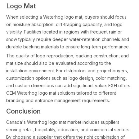
Logo Mat
When selecting a Waterhog logo mat, buyers should focus
on moisture absorption, dirt-trapping capability, and logo
visibility. Facilities located in regions with frequent rain or
snow typically require deeper water-retention channels and
durable backing materials to ensure long-term performance.
The quality of logo reproduction, backing construction, and
mat size should also be evaluated according to the
installation environment. For distributors and project buyers,
customization options such as logo design, color matching,
and custom dimensions can add significant value. FXH offers
OEM Waterhog logo mat solutions tailored to different
branding and entrance management requirements.
Conclusion
Canada's Waterhog logo mat market includes suppliers
serving retail, hospitality, education, and commercial sectors.
By choosing a supplier that offers the right combination of