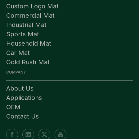
Custom Logo Mat
Commercial Mat
Industrial Mat
Sports Mat
Household Mat
Car Mat
Gold Rush Mat
COMPANY
About Us
Applications
OEM
Contact Us