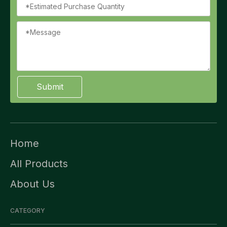
Submit
Home
All Products
About Us
CATEGORY