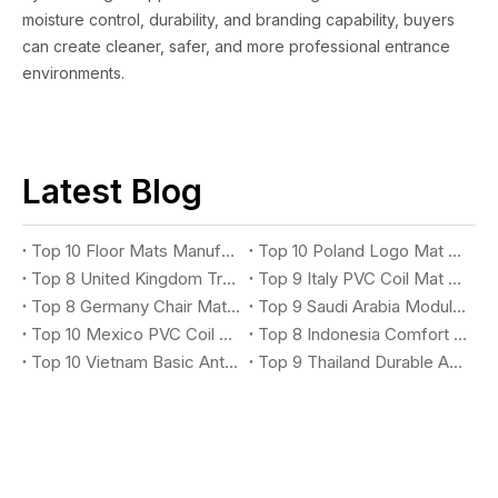
moisture control, durability, and branding capability, buyers
can create cleaner, safer, and more professional entrance
environments.
Latest Blog
Top 10 Floor Mats Manufacturers You Should Know
Top 10 Poland Logo Mat Suppliers You Should Know
Top 8 United Kingdom Treadmill Mat Suppliers You Should Know
Top 9 Italy PVC Coil Mat Suppliers You Should Know
Top 8 Germany Chair Mat Suppliers You Should Know
Top 9 Saudi Arabia Modular X-Grip Mat Suppliers You Should Know
Top 10 Mexico PVC Coil Logo Mat Suppliers You Should Know
Top 8 Indonesia Comfort Anti-Fatigue Mat Suppliers You Should Know
Top 10 Vietnam Basic Anti-Fatigue Mat Suppliers You Should Know
Top 9 Thailand Durable Anti-Fatigue Mat Suppliers You Should Know