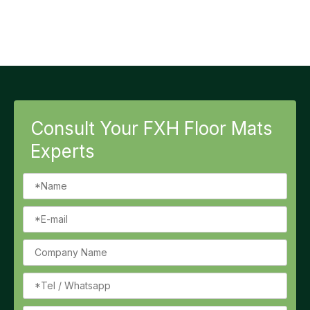
Consult Your FXH Floor Mats
Experts