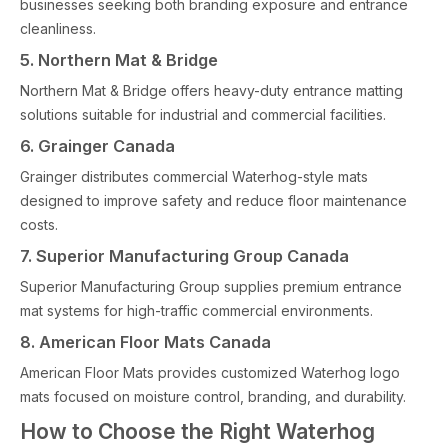
businesses seeking both branding exposure and entrance
cleanliness.
5. Northern Mat & Bridge
Northern Mat & Bridge offers heavy-duty entrance matting
solutions suitable for industrial and commercial facilities.
6. Grainger Canada
Grainger distributes commercial Waterhog-style mats
designed to improve safety and reduce floor maintenance
costs.
7. Superior Manufacturing Group Canada
Superior Manufacturing Group supplies premium entrance
mat systems for high-traffic commercial environments.
8. American Floor Mats Canada
American Floor Mats provides customized Waterhog logo
mats focused on moisture control, branding, and durability.
How to Choose the Right Waterhog