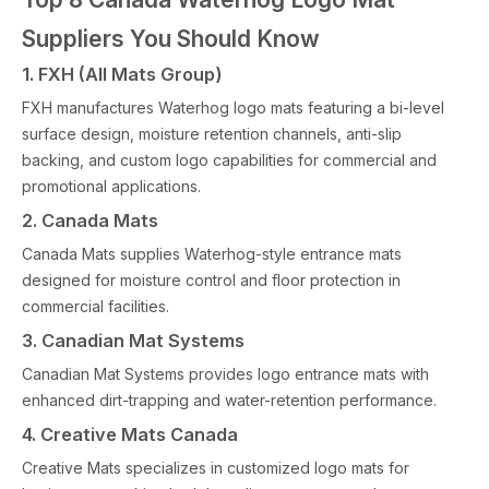
Suppliers You Should Know
1. FXH (All Mats Group)
FXH manufactures Waterhog logo mats featuring a bi-level
surface design, moisture retention channels, anti-slip
backing, and custom logo capabilities for commercial and
promotional applications.
2. Canada Mats
Canada Mats supplies Waterhog-style entrance mats
designed for moisture control and floor protection in
commercial facilities.
3. Canadian Mat Systems
Canadian Mat Systems provides logo entrance mats with
enhanced dirt-trapping and water-retention performance.
4. Creative Mats Canada
Creative Mats specializes in customized logo mats for