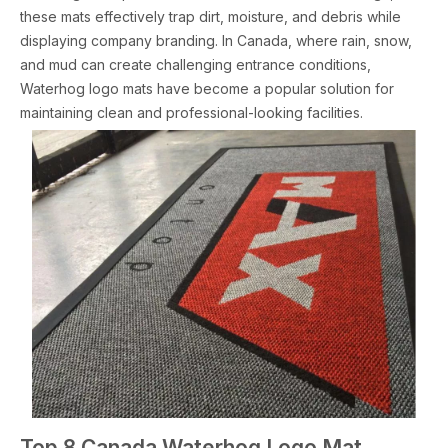
these mats effectively trap dirt, moisture, and debris while
displaying company branding. In Canada, where rain, snow,
and mud can create challenging entrance conditions,
Waterhog logo mats have become a popular solution for
maintaining clean and professional-looking facilities.
Top 8 Canada Waterhog Logo Mat