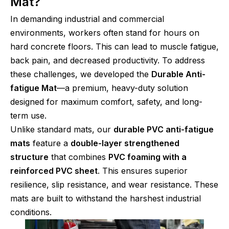
Mat?
In demanding industrial and commercial
environments, workers often stand for hours on
hard concrete floors. This can lead to muscle fatigue,
back pain, and decreased productivity. To address
these challenges, we developed the
Durable Anti-
fatigue Mat
—a premium, heavy-duty solution
designed for maximum comfort, safety, and long-
term use.
Unlike standard mats, our
durable PVC anti-fatigue
mats
feature a
double-layer strengthened
structure
that combines
PVC foaming with a
reinforced PVC sheet
. This ensures superior
resilience, slip resistance, and wear resistance. These
mats are built to withstand the harshest industrial
conditions.