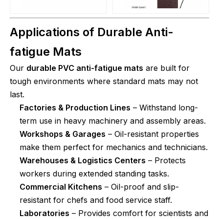
Applications of Durable Anti-
fatigue Mats
Our
durable PVC anti-fatigue mats
are built for
tough environments where standard mats may not
last.
Factories & Production Lines
– Withstand long-
term use in heavy machinery and assembly areas.
Workshops & Garages
– Oil-resistant properties
make them perfect for mechanics and technicians.
Warehouses & Logistics Centers
– Protects
workers during extended standing tasks.
Commercial Kitchens
– Oil-proof and slip-
resistant for chefs and food service staff.
Laboratories
– Provides comfort for scientists and