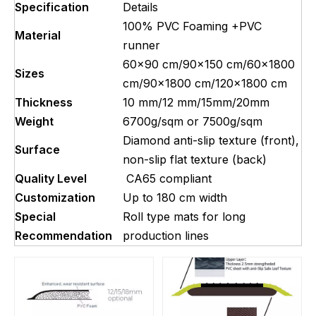
Specification
Details
100% PVC Foaming +PVC
Material
runner
60×90 cm/90x150 cm/60×1800
Sizes
cm/90×1800 cm/120×1800 cm
Thickness
10 mm/12 mm/15mm/20mm
Weight
6700g/sqm or 7500g/sqm
Diamond anti-slip texture (front),
Surface
non-slip flat texture (back)
Quality Level
CA65 compliant
Customization
Up to 180 cm width
Special
Roll type mats for long
Recommendation
production lines