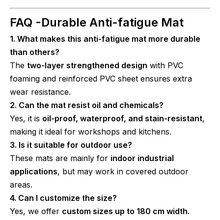
FAQ -
Durable Anti-fatigue Mat
1. What makes this anti-fatigue mat more durable
than others?
The
two-layer strengthened design
with PVC
foaming and reinforced PVC sheet ensures extra
wear resistance.
2. Can the mat resist oil and chemicals?
Yes, it is
oil-proof, waterproof, and stain-resistant
,
making it ideal for workshops and kitchens.
3. Is it suitable for outdoor use?
These mats are mainly for
indoor industrial
applications
, but may work in covered outdoor
areas.
4. Can I customize the size?
Yes, we offer
custom sizes up to 180 cm width
.