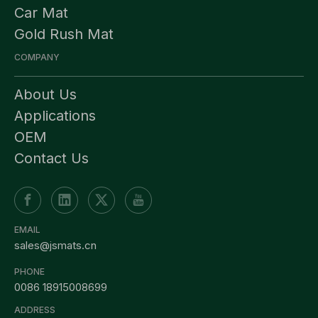
Car Mat
Gold Rush Mat
COMPANY
About Us
Applications
OEM
Contact Us
EMAIL
sales@jsmats.cn
PHONE
0086 18915008699
ADDRESS