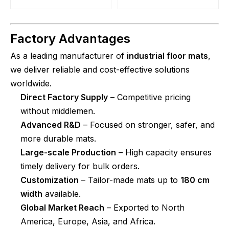
Factory Advantages
As a leading manufacturer of
industrial floor mats
,
we deliver reliable and cost-effective solutions
worldwide.
Direct Factory Supply
– Competitive pricing
without middlemen.
Advanced R&D
– Focused on stronger, safer, and
more durable mats.
Large-scale Production
– High capacity ensures
timely delivery for bulk orders.
Customization
– Tailor-made mats up to
180 cm
width
available.
Global Market Reach
– Exported to North
America, Europe, Asia, and Africa.