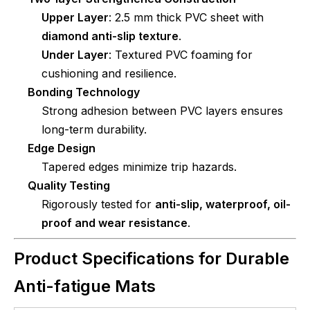
Upper Layer
: 2.5 mm thick PVC sheet with
diamond anti-slip texture
.
Under Layer
: Textured PVC foaming for
cushioning and resilience.
Bonding Technology
Strong adhesion between PVC layers ensures
long-term durability.
Edge Design
Tapered edges minimize trip hazards.
Quality Testing
Rigorously tested for
anti-slip, waterproof, oil-
proof and wear resistance
.
Product Specifications for Durable
Anti-fatigue Mats