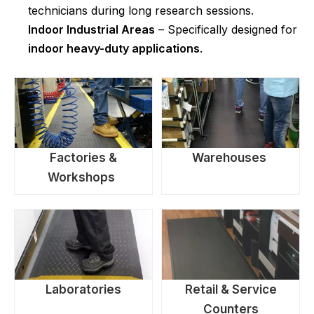
technicians during long research sessions.
Indoor Industrial Areas
– Specifically designed for
indoor heavy-duty applications
.
Factories &
Warehouses
Workshops
Laboratories
Retail & Service
Counters