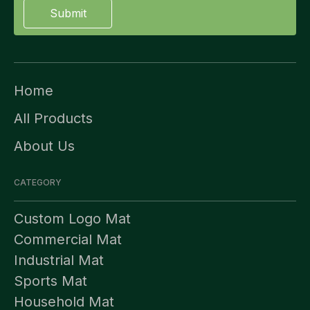
Submit
Home
All Products
About Us
CATEGORY
Custom Logo Mat
Commercial Mat
Industrial Mat
Sports Mat
Household Mat