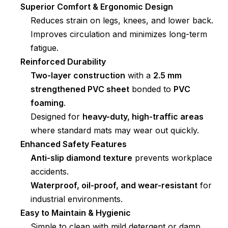
Superior Comfort & Ergonomic Design
Reduces strain on legs, knees, and lower back.
Improves circulation and minimizes long-term
fatigue.
Reinforced Durability
Two-layer construction
with a
2.5 mm
strengthened PVC sheet
bonded to
PVC
foaming
.
Designed for
heavy-duty, high-traffic areas
where standard mats may wear out quickly.
Enhanced Safety Features
Anti-slip diamond texture
prevents workplace
accidents.
Waterproof, oil-proof, and wear-resistant
for
industrial environments.
Easy to Maintain & Hygienic
Simple to clean with mild detergent or damp