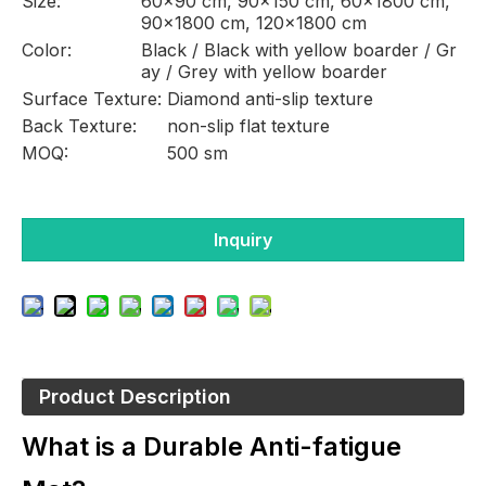
Size:
60×90 cm, 90x150 cm, 60×1800 cm,
90×1800 cm, 120×1800 cm
Color:
Black / Black with yellow boarder / Gr
ay / Grey with yellow boarder
Surface Texture:
Diamond anti-slip texture
Back Texture:
non-slip flat texture
MOQ:
500 sm
Inquiry
Product Description
What is a Durable Anti-fatigue