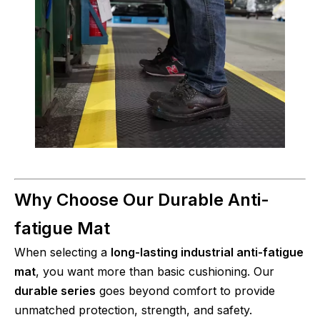
Why Choose Our Durable Anti-
fatigue Mat
When selecting a
long-lasting industrial anti-fatigue
mat
, you want more than basic cushioning. Our
durable series
goes beyond comfort to provide
unmatched protection, strength, and safety.