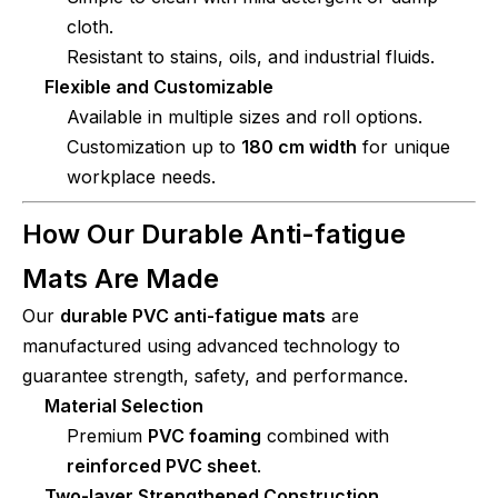
cloth.
Resistant to stains, oils, and industrial fluids.
Flexible and Customizable
Available in multiple sizes and roll options.
Customization up to
180 cm width
for unique
workplace needs.
How Our Durable Anti-fatigue
Mats Are Made
Our
durable PVC anti-fatigue mats
are
manufactured using advanced technology to
guarantee strength, safety, and performance.
Material Selection
Premium
PVC foaming
combined with
reinforced PVC sheet
.
Two-layer Strengthened Construction