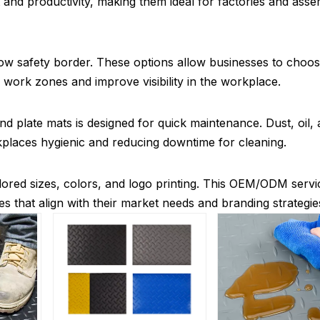
 and productivity, making them ideal for factories and ass
ellow safety border. These options allow businesses to choo
 work zones and improve visibility in the workplace.
plate mats is designed for quick maintenance. Dust, oil, a
places hygienic and reducing downtime for cleaning.
ilored sizes, colors, and logo printing. This OEM/ODM servi
es that align with their market needs and branding strategie