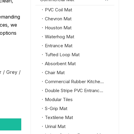
clean,
PVC Coil Mat
demanding
Chevron Mat
ces, we
Houston Mat
 options
Waterhog Mat
Entrance Mat
Tufted Loop Mat
Absorbent Mat
r / Grey /
Chair Mat
Commercial Rubber Kitchen Mat
Double Stripe PVC Entrance Mat
Modular Tiles
S-Grip Mat
Textilene Mat
Urinal Mat