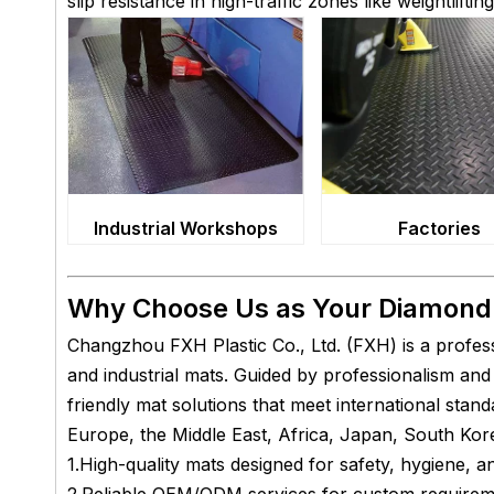
slip resistance in high-traffic zones like weightlifti
Factories
Industrial Workshops
Why Choose Us as Your Diamond 
Changzhou FXH Plastic Co., Ltd. (FXH) is a profes
and industrial mats. Guided by professionalism a
friendly mat solutions that meet international sta
Europe, the Middle East, Africa, Japan, South Kore
1.High-quality mats designed for safety, hygiene, 
2.Reliable OEM/ODM services for custom require