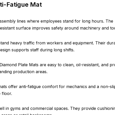
ti-Fatigue Mat
ssembly lines where employees stand for long hours. The
resistant surface improves safety around machinery and too
stand heavy traffic from workers and equipment. Their dura
sign supports staff during long shifts.
 Diamond Plate Mats are easy to clean, oil-resistant, and pr
manding production areas.
ats offer anti-fatigue comfort for mechanics and a non-sli
 floor.
ell in gyms and commercial spaces. They provide cushioni