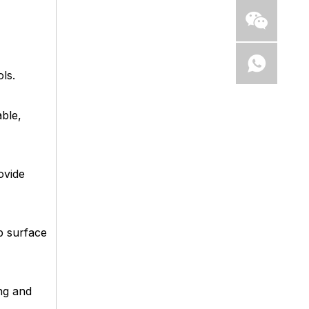
ls.
ble,
ovide
p surface
ng and