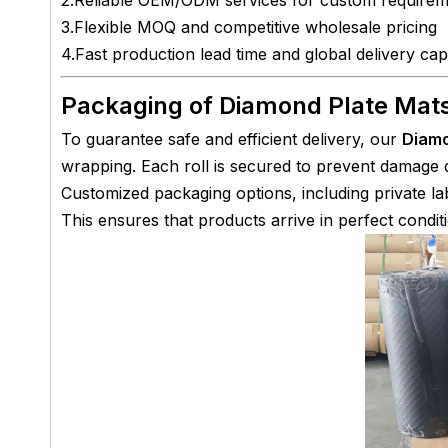
3.Flexible MOQ and competitive wholesale pricing
4.Fast production lead time and global delivery capa
Packaging of Diamond Plate Mat
To guarantee safe and efficient delivery, our
Diamo
wrapping. Each roll is secured to prevent damage d
Customized packaging options, including private lab
This ensures that products arrive in perfect conditi