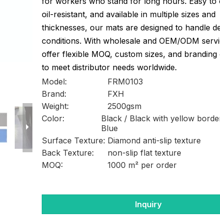
for workers who stand for long hours. Easy to 
oil-resistant, and available in multiple sizes and
thicknesses, our mats are designed to handle 
conditions. With wholesale and OEM/ODM servi
offer flexible MOQ, custom sizes, and branding
to meet distributor needs worldwide.
Model:
FRM0103
Brand:
FXH
Weight:
2500gsm
Color:
Black / Black with yellow borde
Blue
Surface Texture:
Diamond anti-slip texture
Back Texture:
non-slip flat texture
MOQ:
1000 m² per order
Inquiry