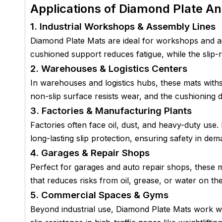
Applications of Diamond Plate An
1. Industrial Workshops & Assembly Lines
Diamond Plate Mats are ideal for workshops and a
cushioned support reduces fatigue, while the slip-
2. Warehouses & Logistics Centers
In warehouses and logistics hubs, these mats with
non-slip surface resists wear, and the cushioning de
3. Factories & Manufacturing Plants
Factories often face oil, dust, and heavy-duty use.
long-lasting slip protection, ensuring safety in de
4. Garages & Repair Shops
Perfect for garages and auto repair shops, these m
that reduces risks from oil, grease, or water on the
5. Commercial Spaces & Gyms
Beyond industrial use, Diamond Plate Mats work w