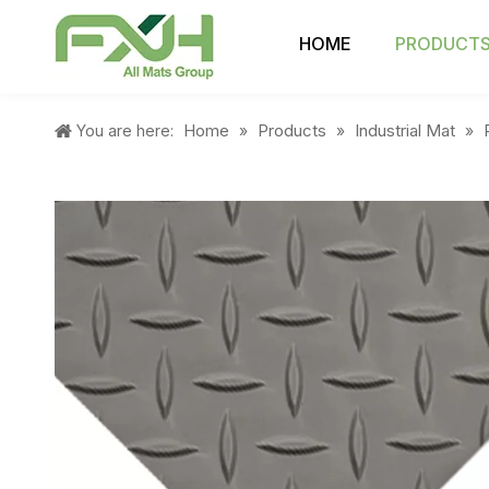
HOME
PRODUCT
Home
Products
Industrial Mat
You are here:
»
»
»