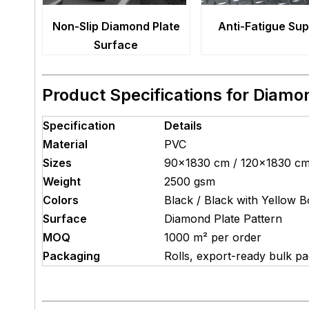
Non-Slip Diamond Plate
Anti-Fatigue Su
Surface
Product Specifications for Diamo
Specification
Details
Material
PVC
Sizes
90×1830 cm / 120×1830 c
Weight
2500 gsm
Colors
Black / Black with Yellow B
Surface
Diamond Plate Pattern
MOQ
1000 m² per order
Packaging
Rolls, export-ready bulk p