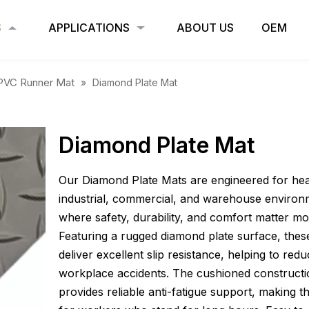
S
APPLICATIONS
ABOUT US
OEM
PVC Runner Mat
»
Diamond Plate Mat
Diamond Plate Mat
Our Diamond Plate Mats are engineered for he
industrial, commercial, and warehouse environ
where safety, durability, and comfort matter mo
Featuring a rugged diamond plate surface, thes
deliver excellent slip resistance, helping to red
workplace accidents. The cushioned construct
provides reliable anti-fatigue support, making t