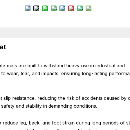
at
mats are built to withstand heavy use in industrial and
 to wear, tear, and impacts, ensuring long-lasting perform
 slip resistance, reducing the risk of accidents caused by oi
safety and stability in demanding conditions.
 reduce leg, back, and foot strain during long periods of s