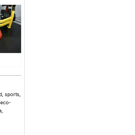
, sports,
 eco-
a,