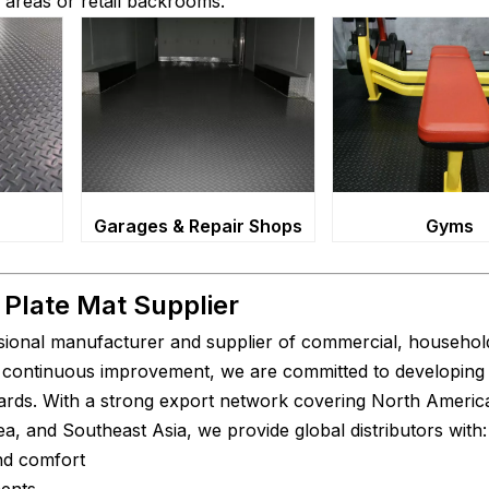
ng areas or retail backrooms.
Gyms
Garages & Repair Shops
Plate Mat Supplier
sional manufacturer and supplier of commercial, household
nd continuous improvement, we are committed to developing
ndards. With a strong export network covering North Americ
a, and Southeast Asia, we provide global distributors with:
and comfort
ments