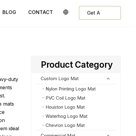
BLOG
CONTACT
Get A
Quote
Product Category
Custom Logo Mat
avy-duty
ments
Nylon Printing Logo Mat
st.
PVC Coil Logo Mat
e mats
Houston Logo Mat
uce
Waterhog Logo Mat
ion
Chevron Logo Mat
hem ideal
Commercial Mat