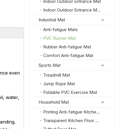
Indoor Outdoor Entrance Mat
Indoor Outdoor Entrance Mat with PVC Border
Industrial Mat
Anti-fatigue Mats
PVC Runner Mat
Rubber Anti-fatigue Mat
Comfort Anti-fatigue Mat
Sports Mat
ance even
Treadmill Mat
Jump Rope Mat
Foldable PVC Exercise Mat
l, water,
Household Mat
Printing Anti-fatigue Kitchen Floor Mat
Transparent Kitchen Floor Mat
tanding.