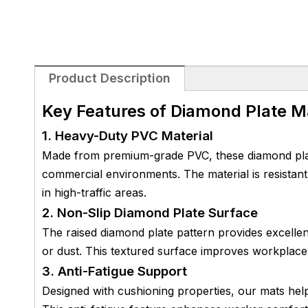
Product Description
Key Features of Diamond Plate M
1. Heavy-Duty PVC Material
Made from premium-grade PVC, these diamond plate 
commercial environments. The material is resistant
in high-traffic areas.
2. Non-Slip Diamond Plate Surface
The raised diamond plate pattern provides excellent
or dust. This textured surface improves workplace 
3. Anti-Fatigue Support
Designed with cushioning properties, our mats help