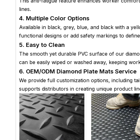
This anti-fatigue feature enhances worker comfort
lines.
4. Multiple Color Options
Available in black, grey, blue, and black with a y
functional designs or add safety markings to define
5. Easy to Clean
The smooth yet durable PVC surface of our diamond 
can be easily wiped or washed away, keeping work
6. OEM/ODM Diamond Plate Mats Service
We provide full customization options, including ta
supports distributors in creating unique product lin