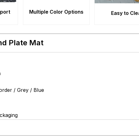
pport
Multiple Color Options
Easy to Cl
nd Plate Mat
m
order / Grey / Blue
ackaging