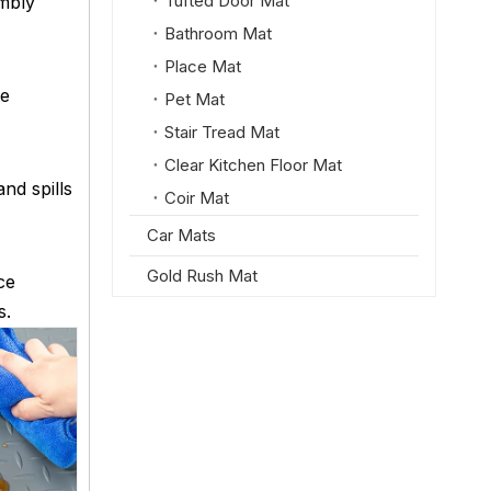
Tufted Door Mat
embly
Bathroom Mat
Place Mat
se
Pet Mat
Stair Tread Mat
Clear Kitchen Floor Mat
nd spills
Coir Mat
Car Mats
Gold Rush Mat
ce
s.