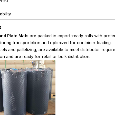
bility
s
nd Plate Mats
are packed in export-ready rolls with prote
uring transportation and optimized for container loading.
els and palletizing, are available to meet distributor requir
on and are ready for retail or bulk distribution.