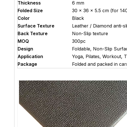
Thickness
6 mm
Folded Size
30 × 36 × 5.5 cm (for 140
Color
Black
Surface Texture
Leather / Diamond anti-sl
Back Texture
Non-Slip texture
MOQ
300pc
Design
Foldable, Non-Slip Surfa
Application
Yoga, Pilates, Workout, T
Package
Folded and packed in car