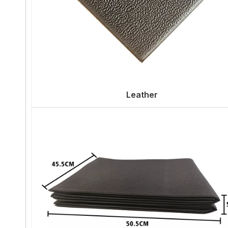
Leather