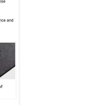
ise
ance and
of