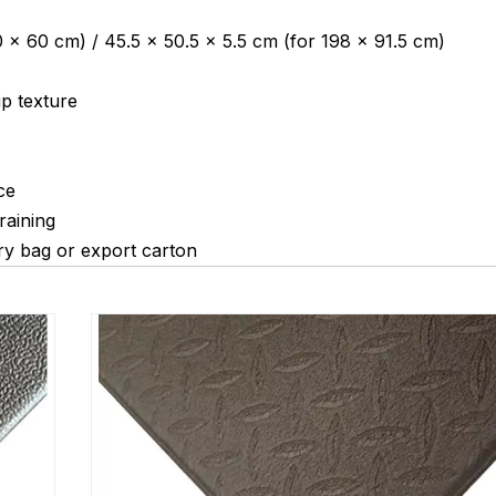
 × 60 cm) / 45.5 × 50.5 × 5.5 cm (for 198 × 91.5 cm)
ip texture
ce
raining
ry bag or export carton