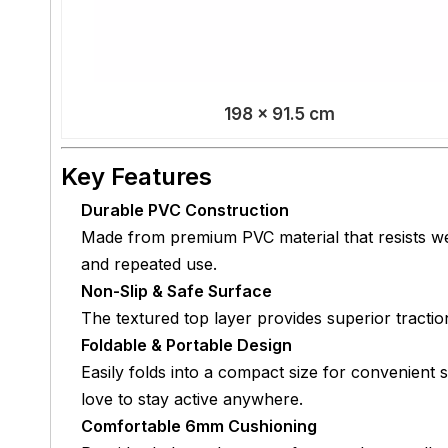
198 × 91.5 cm
Key Features
Durable PVC Construction
Made from premium PVC material that resists wea
and repeated use.
Non-Slip & Safe Surface
The textured top layer provides superior traction
Foldable & Portable Design
Easily folds into a compact size for convenient s
love to stay active anywhere.
Comfortable 6mm Cushioning