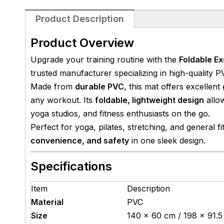
Product Description
Product Overview
Upgrade your training routine with the
Foldable E
trusted manufacturer specializing in high-quality P
Made from
durable PVC
, this mat offers excellent
any workout. Its
foldable, lightweight design
allow
yoga studios, and fitness enthusiasts on the go.
Perfect for yoga, pilates, stretching, and general f
convenience, and safety
in one sleek design.
Specifications
Item
Description
Material
PVC
Size
140 × 60 cm / 198 × 91.