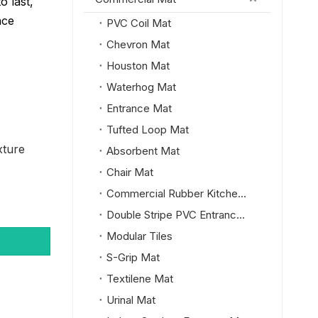
o last,
nce
PVC Coil Mat
Chevron Mat
Houston Mat
Waterhog Mat
Entrance Mat
Tufted Loop Mat
xture
Absorbent Mat
Chair Mat
Commercial Rubber Kitchen Mat
Double Stripe PVC Entrance Mat
Modular Tiles
S-Grip Mat
Textilene Mat
Urinal Mat