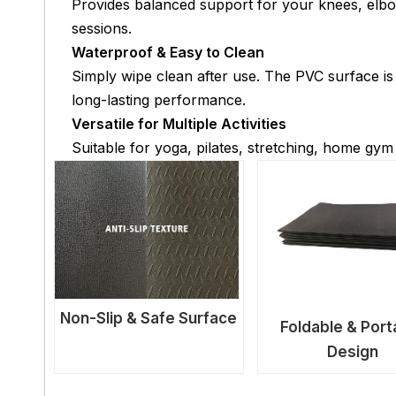
Provides balanced support for your knees, elbo
sessions.
Waterproof & Easy to Clean
Simply wipe clean after use. The PVC surface is
long-lasting performance.
Versatile for Multiple Activities
Suitable for yoga, pilates, stretching, home gym
Non-Slip & Safe Surface
Foldable & Port
Design