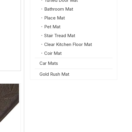
Tufted Door Mat
Bathroom Mat
Place Mat
Pet Mat
Stair Tread Mat
Clear Kitchen Floor Mat
Coir Mat
Car Mats
Gold Rush Mat