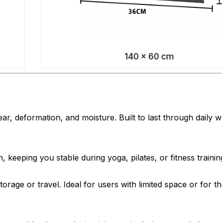
140 × 60 cm
r, deformation, and moisture. Built to last through daily 
, keeping you stable during yoga, pilates, or fitness trainin
torage or travel. Ideal for users with limited space or for 