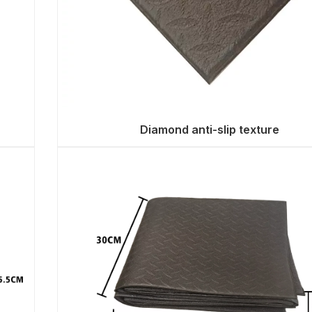
Diamond anti-slip texture