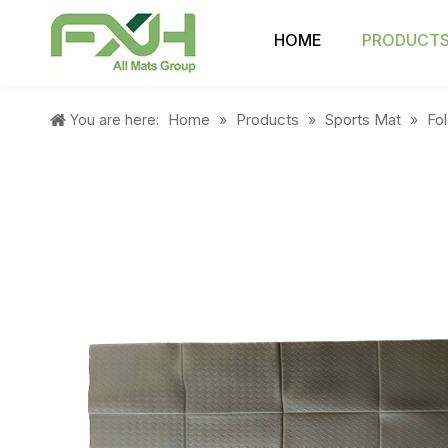
HOME
PRODUCT
Home
Products
Sports Mat
Fo
You are here:
»
»
»