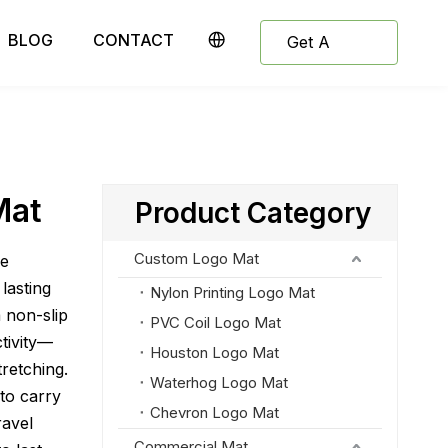
BLOG
CONTACT
Get A
Quote
Mat
Product Category
Custom Logo Mat
le
lasting
Nylon Printing Logo Mat
a non-slip
PVC Coil Logo Mat
ctivity—
Houston Logo Mat
tretching.
Waterhog Logo Mat
to carry
Chevron Logo Mat
ravel
Commercial Mat