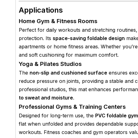
Applications
Home Gym & Fitness Rooms
Perfect for daily workouts and stretching routines,
protection. Its
space-saving foldable design
makes
apartments or home fitness areas. Whether you’re pr
and soft cushioning for maximum comfort.
Yoga & Pilates Studios
The
non-slip and cushioned surface
ensures excel
reduce pressure on joints, providing a stable and 
professional studios, this mat enhances performance
to sweat and moisture
.
Professional Gyms & Training Centers
Designed for long-term use, the
PVC foldable gym
flat when unfolded and provides dependable support
workouts. Fitness coaches and gym operators valu