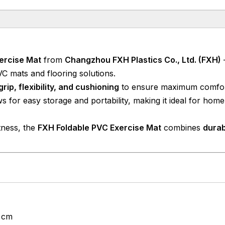
xercise Mat
from
Changzhou FXH Plastics Co., Ltd. (FXH)
VC mats and flooring solutions.
grip, flexibility, and cushioning
to ensure maximum comfor
s for easy storage and portability, making it ideal for hom
itness, the
FXH Foldable PVC Exercise Mat
combines
durabi
5 cm