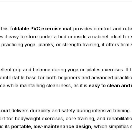
 this
foldable PVC exercise mat
provides comfort and relia
 it easy to store under a bed or inside a cabinet, ideal for 
acticing yoga, planks, or strength training, it offers firm
lent grip and balance during yoga or pilates exercises. It 
comfortable base for both beginners and advanced practitio
 while maintaining cleanliness, as it is
easy to clean and 
 mat
delivers durability and safety during intensive training. 
 for bodyweight exercises, core training, and rehabilitati
e its
portable, low-maintenance design
, which simplifies 