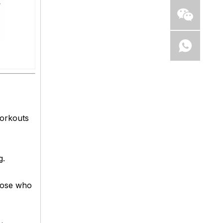
workouts
g.
those who