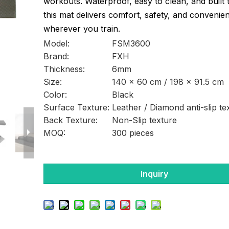
workouts. Waterproof, easy to clean, and built t
this mat delivers comfort, safety, and convenie
wherever you train.
Model:
FSM3600
Brand:
FXH
Thickness:
6mm
Size:
140 × 60 cm / 198 × 91.5 cm
Color:
Black
Surface Texture:
Leather / Diamond anti-slip te
Back Texture:
Non-Slip texture
MOQ:
300 pieces
Inquiry