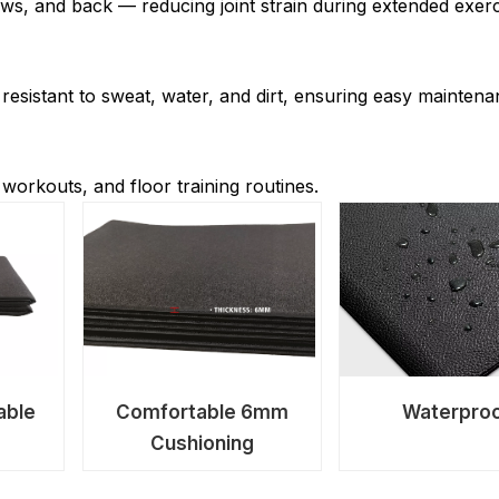
ws, and back — reducing joint strain during extended exerc
 resistant to sweat, water, and dirt, ensuring easy mainten
 workouts, and floor training routines.
able
Comfortable 6mm
Waterpro
Cushioning