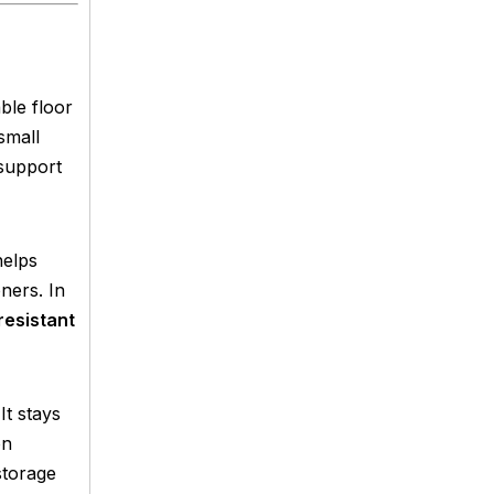
ble floor
small
 support
helps
ners. In
resistant
It stays
on
storage