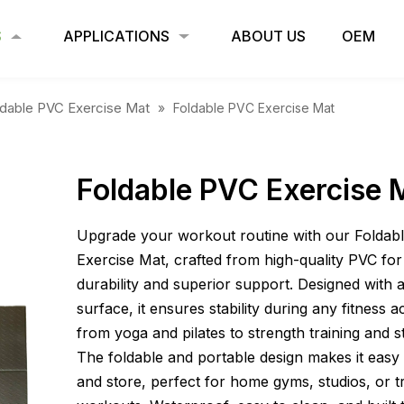
S
APPLICATIONS
ABOUT US
OEM
ldable PVC Exercise Mat
»
Foldable PVC Exercise Mat
Foldable PVC Exercise 
Upgrade your workout routine with our Foldab
Exercise Mat, crafted from high-quality PVC for 
durability and superior support. Designed with 
surface, it ensures stability during any fitness a
from yoga and pilates to strength training and s
The foldable and portable design makes it easy 
and store, perfect for home gyms, studios, or t