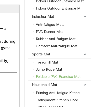
Indoor Outdoor Entrance Mat
Indoor Outdoor Entrance Mat with PVC Border
Industrial Mat
Anti-fatigue Mats
— a
PVC Runner Mat
Rubber Anti-fatigue Mat
t during
Comfort Anti-fatigue Mat
e gyms,
Sports Mat
lity,
Treadmill Mat
Jump Rope Mat
Foldable PVC Exercise Mat
Household Mat
Printing Anti-fatigue Kitchen Floor Mat
Transparent Kitchen Floor Mat