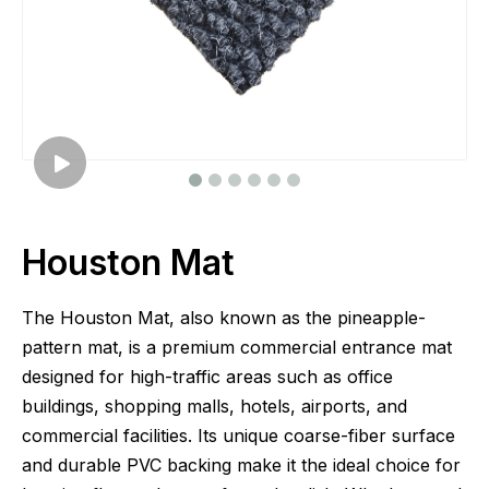
Houston Mat
The Houston Mat, also known as the pineapple-
pattern mat, is a premium commercial entrance mat
designed for high-traffic areas such as office
buildings, shopping malls, hotels, airports, and
commercial facilities. Its unique coarse-fiber surface
and durable PVC backing make it the ideal choice for