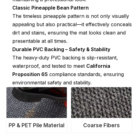
Classic Pineapple Bean Pattern
The timeless pineapple pattern is not only visually
appealing but also practical—it effectively conceals
dirt and stains, ensuring the mat looks clean and
presentable at all times.
Durable PVC Backing – Safety & Stability
The heavy-duty PVC backing is slip-resistant,
waterproof, and tested to meet
California
Proposition 65
compliance standards, ensuring
environmental safety and stability.
PP & PET Pile Material
Coarse Fibers