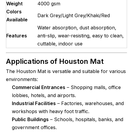
Weight
4000 gsm
Colors
Dark Grey/Light Grey/Khaki/Red
Available
Water absorption, dust absorption,
Features
anti-slip, wear-resisting, easy to clean,
cuttable, indoor use
Applications of
Houston Mat
The Houston Mat is versatile and suitable for various
environments:
Commercial Entrances
– Shopping malls, office
lobbies, hotels, and airports.
Industrial Facilities
– Factories, warehouses, and
workshops with heavy foot traffic.
Public Buildings
– Schools, hospitals, banks, and
government offices.