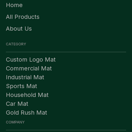
Home
All Products
About Us
CATEGORY
Custom Logo Mat
Commercial Mat
Industrial Mat
Sports Mat
Household Mat
Car Mat
Gold Rush Mat
COMPANY