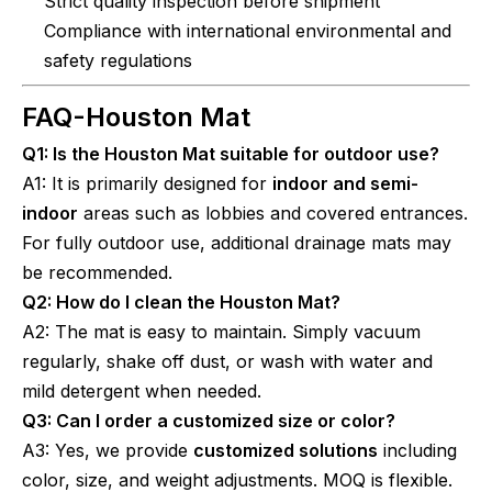
Strict quality inspection before shipment
Compliance with international environmental and
safety regulations
FAQ-
Houston Mat
Q1: Is the Houston Mat suitable for outdoor use?
A1: It is primarily designed for
indoor and semi-
indoor
areas such as lobbies and covered entrances.
For fully outdoor use, additional drainage mats may
be recommended.
Q2: How do I clean the Houston Mat?
A2: The mat is easy to maintain. Simply vacuum
regularly, shake off dust, or wash with water and
mild detergent when needed.
Q3: Can I order a customized size or color?
A3: Yes, we provide
customized solutions
including
color, size, and weight adjustments. MOQ is flexible.