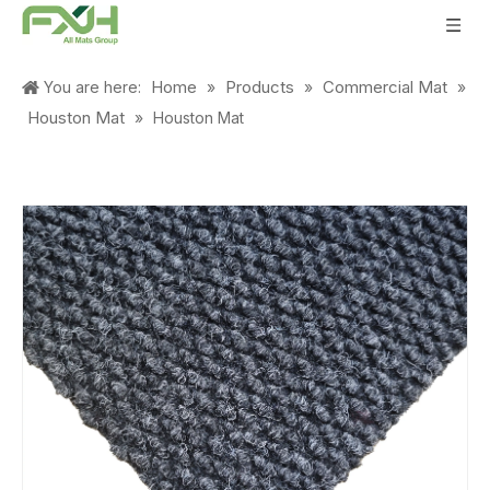
Home
Products
Commercial Mat
You are here:
»
»
»
Houston Mat
»
Houston Mat