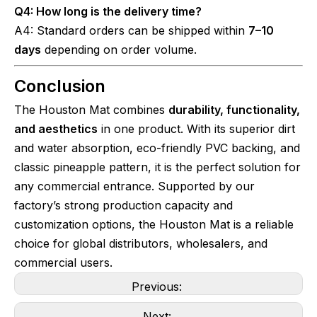
Q4: How long is the delivery time?
A4: Standard orders can be shipped within
7–10
days
depending on order volume.
Conclusion
The Houston Mat combines
durability, functionality,
and aesthetics
in one product. With its superior dirt
and water absorption, eco-friendly PVC backing, and
classic pineapple pattern, it is the perfect solution for
any commercial entrance. Supported by our
factory’s strong production capacity and
customization options, the Houston Mat is a reliable
choice for global distributors, wholesalers, and
commercial users.
Previous:
Next: