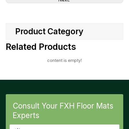
Product Category
Related Products
content is empty!
Consult Your FXH Floor Mats
Experts