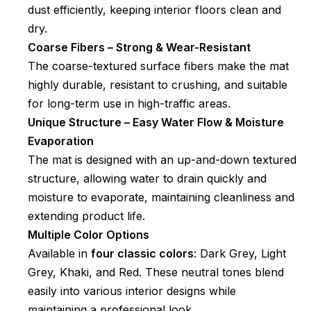
dust efficiently, keeping interior floors clean and
dry.
Coarse Fibers – Strong & Wear-Resistant
The coarse-textured surface fibers make the mat
highly durable, resistant to crushing, and suitable
for long-term use in high-traffic areas.
Unique Structure – Easy Water Flow & Moisture
Evaporation
The mat is designed with an up-and-down textured
structure, allowing water to drain quickly and
moisture to evaporate, maintaining cleanliness and
extending product life.
Multiple Color Options
Available in
four classic colors
: Dark Grey, Light
Grey, Khaki, and Red. These neutral tones blend
easily into various interior designs while
maintaining a professional look.