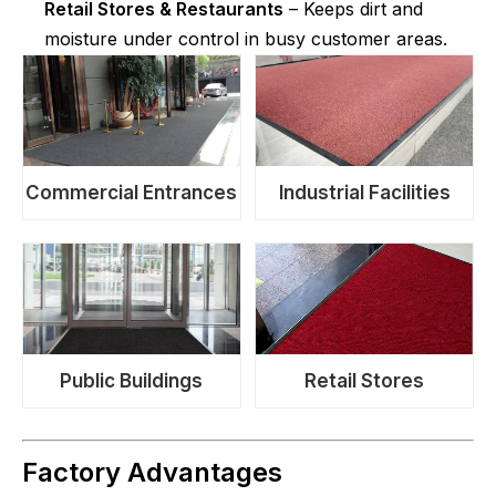
Retail Stores & Restaurants
– Keeps dirt and
moisture under control in busy customer areas.
Commercial Entrances
Industrial Facilities
Public Buildings
Retail Stores
Factory Advantages