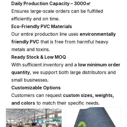
Daily Production Capacity – 3000㎡
Ensures large-scale orders can be fulfilled
efficiently and on time.
Eco-Friendly PVC Materials
Our entire production line uses
environmentally
friendly PVC
that is free from harmful heavy
metals and toxins.
Ready Stock & Low MOQ
With sufficient inventory and a
low minimum order
quantity
, we support both large distributors and
small businesses.
Customizable Options
Customers can request
custom sizes, weights,
and colors
to match their specific needs.