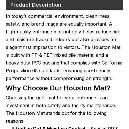
Product Description
In today’s commercial environment, cleanliness,
safety, and brand image are equally important. A
high-quality entrance mat not only helps reduce dirt
and moisture tracked indoors but also provides an
elegant first impression to visitors. The Houston Mat
is built with PP & PET mixed pile material and a
heavy-duty PVC backing that complies with California
Proposition 65 standards, ensuring eco-friendly
performance without compromising on strength.
Why Choose Our Houston Mat?
Choosing the right mat for your entrance is an
investment in both safety and facility maintenance.
The Houston Mat stands out for the following
reasons:
Effective Dirt & Moisture Control
– Special PP &