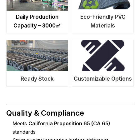
Daily Production
Eco-Friendly PVC
Capacity – 3000㎡
Materials
Ready Stock
Customizable Options
Quality & Compliance
Meets
California Proposition 65 (CA 65)
standards