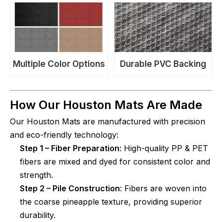
Multiple Color Options
Durable PVC Backing
How Our Houston Mats Are Made
Our Houston Mats are manufactured with precision
and eco-friendly technology:
Step 1 – Fiber Preparation
: High-quality PP & PET
fibers are mixed and dyed for consistent color and
strength.
Step 2 – Pile Construction
: Fibers are woven into
the coarse pineapple texture, providing superior
durability.