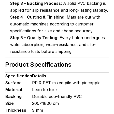
Step 3 – Backing Process
: A solid PVC backing is
applied for slip resistance and long-lasting stability.
Step 4 – Cutting & Finishing
: Mats are cut with
automatic machines according to customer
specifications for size and shape accuracy.
Step 5 – Quality Testing
: Every batch undergoes
water absorption, wear-resistance, and slip-
resistance tests before shipping.
Product Specifications
Specification
Details
Surface
PP & PET mixed pile with pineapple
Material
bean texture
Backing
Durable eco-friendly PVC
Size
200x1800 cm
Thickness
9 mm