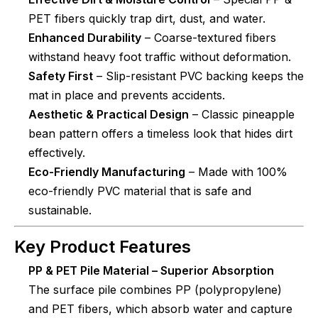
PET fibers quickly trap dirt, dust, and water.
Enhanced Durability
– Coarse-textured fibers
withstand heavy foot traffic without deformation.
Safety First
– Slip-resistant PVC backing keeps the
mat in place and prevents accidents.
Aesthetic & Practical Design
– Classic pineapple
bean pattern offers a timeless look that hides dirt
effectively.
Eco-Friendly Manufacturing
– Made with 100%
eco-friendly PVC material that is safe and
sustainable.
Key Product Features
PP & PET Pile Material – Superior Absorption
The surface pile combines PP (polypropylene)
and PET fibers, which absorb water and capture