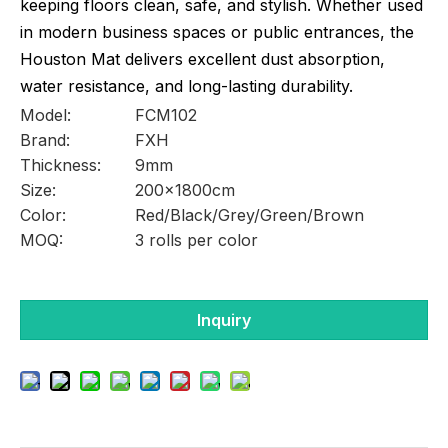
keeping floors clean, safe, and stylish. Whether used
in modern business spaces or public entrances, the
Houston Mat delivers excellent dust absorption,
water resistance, and long-lasting durability.
Model:
FCM102
Brand:
FXH
Thickness:
9mm
Size:
200x1800cm
Color:
Red/Black/Grey/Green/Brown
MOQ:
3 rolls per color
Inquiry