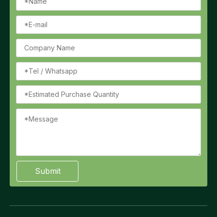
Submit