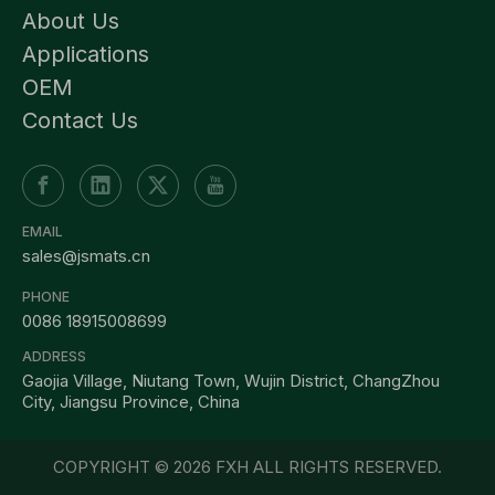
About Us
Applications
OEM
Contact Us
EMAIL
sales@jsmats.cn
PHONE
0086 18915008699
ADDRESS
Gaojia Village, Niutang Town, Wujin District, ChangZhou
City, Jiangsu Province, China
COPYRIGHT ©
2026
FXH ALL RIGHTS RESERVED.