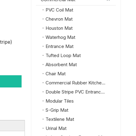
PVC Coil Mat
Chevron Mat
Houston Mat
Waterhog Mat
tripe)
Entrance Mat
Tufted Loop Mat
Absorbent Mat
Chair Mat
Commercial Rubber Kitchen Mat
Double Stripe PVC Entrance Mat
Modular Tiles
S-Grip Mat
Textilene Mat
Urinal Mat