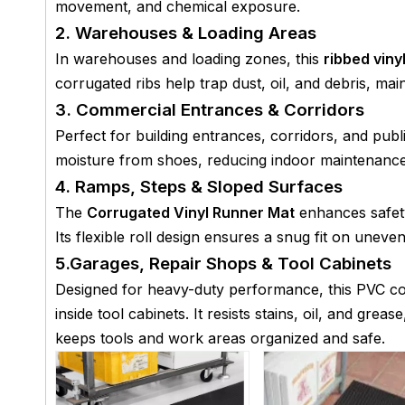
movement, and chemical exposure.
2. Warehouses & Loading Areas
In warehouses and loading zones, this
ribbed vinyl
corrugated ribs help trap dust, oil, and debris, m
3. Commercial Entrances & Corridors
Perfect for building entrances, corridors, and pu
moisture from shoes, reducing indoor maintenance 
4. Ramps, Steps & Sloped Surfaces
The
Corrugated Vinyl Runner Mat
enhances safety
Its flexible roll design ensures a snug fit on uneve
5.Garages, Repair Shops & Tool Cabinets
Designed for heavy-duty performance, this PVC co
inside tool cabinets. It resists stains, oil, and grea
keeps tools and work areas organized and safe.