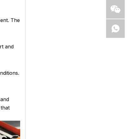
ment. The
rt and
nditions.
 and
 that