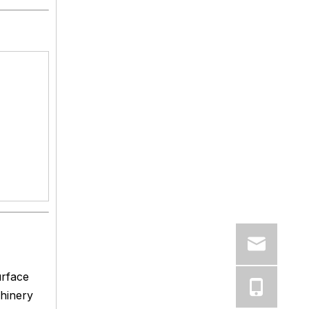
urface
chinery