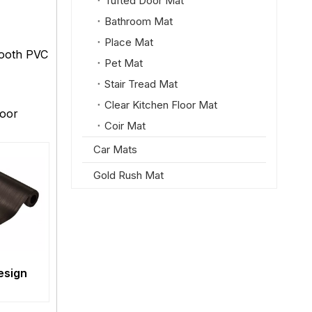
Tufted Door Mat
Bathroom Mat
Place Mat
mooth PVC
Pet Mat
Stair Tread Mat
Clear Kitchen Floor Mat
loor
Coir Mat
Car Mats
Gold Rush Mat
Design