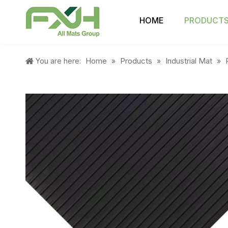
HOME
PRODUCT
Home
Products
Industrial Mat
You are here:
»
»
»