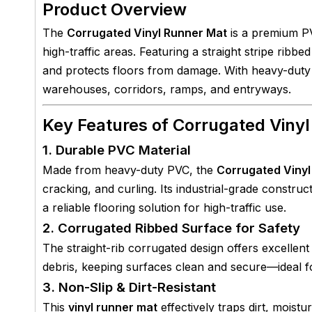
Product Overview
The
Corrugated Vinyl Runner Mat
is a premium PV
high-traffic areas. Featuring a straight stripe ribbed
and protects floors from damage. With heavy-duty c
warehouses, corridors, ramps, and entryways.
Key Features of Corrugated Viny
1. Durable PVC Material
Made from heavy-duty PVC, the
Corrugated Vinyl
cracking, and curling. Its industrial-grade constru
a reliable flooring solution for high-traffic use.
2. Corrugated Ribbed Surface for Safety
The straight-rib corrugated design offers excellent
debris, keeping surfaces clean and secure—ideal 
3. Non-Slip & Dirt-Resistant
This
vinyl runner mat
effectively traps dirt, moist