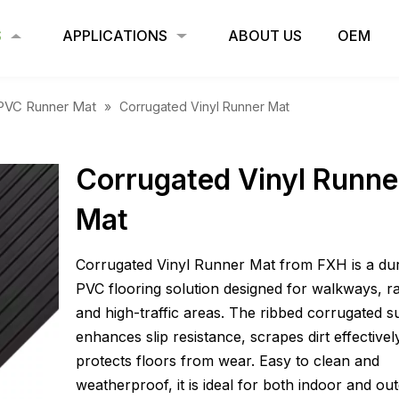
S
APPLICATIONS
ABOUT US
OEM
PVC Runner Mat
»
Corrugated Vinyl Runner Mat
Corrugated Vinyl Runne
Mat
Corrugated Vinyl Runner Mat from FXH is a du
PVC flooring solution designed for walkways, r
and high-traffic areas. The ribbed corrugated s
enhances slip resistance, scrapes dirt effectivel
protects floors from wear. Easy to clean and
weatherproof, it is ideal for both indoor and ou