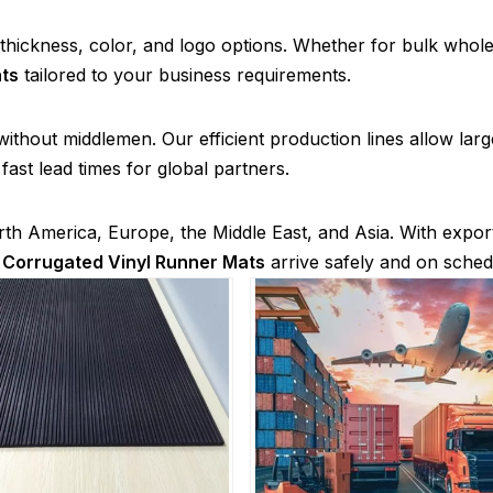
, thickness, color, and logo options. Whether for bulk whole
ts
tailored to your business requirements.
g without middlemen. Our efficient production lines allow la
ast lead times for global partners.
th America, Europe, the Middle East, and Asia. With expor
r
Corrugated Vinyl Runner Mats
arrive safely and on sched