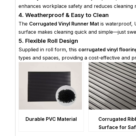
enhances workplace safety and reduces cleaning n
4. Weatherproof & Easy to Clean
The
Corrugated Vinyl Runner Mat
is waterproof, 
surface makes cleaning quick and simple—just swe
5. Flexible Roll Design
Supplied in roll form, this
corrugated vinyl floorin
types and spaces, providing a cost-effective and pr
Durable PVC Material
Corrugated Rib
Surface for Sa