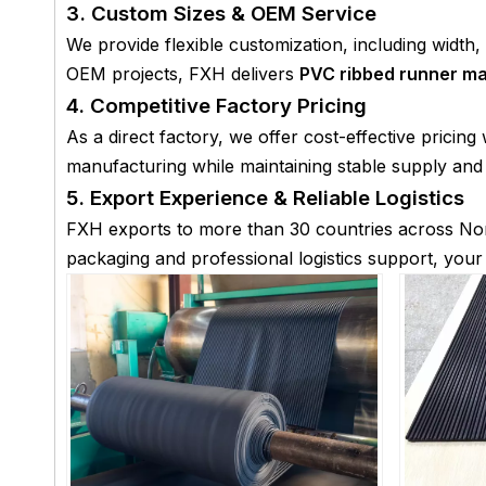
3. Custom Sizes & OEM Service
We provide flexible customization, including width
OEM projects, FXH delivers
PVC ribbed runner ma
4. Competitive Factory Pricing
As a direct factory, we offer cost-effective pricin
manufacturing while maintaining stable supply and f
5. Export Experience & Reliable Logistics
FXH exports to more than 30 countries across Nor
packaging and professional logistics support, you