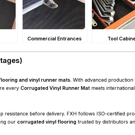
s
Commercial Entrances
Tool Cabin
tages)
looring and vinyl runner mats
. With advanced production fa
ure every
Corrugated Vinyl Runner Mat
meets international
lip resistance before delivery. FXH follows ISO-certified pr
king our
corrugated vinyl flooring
trusted by distributors a