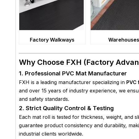
Factory Walkways
Warehouse
Why Choose FXH (Factory Advan
1. Professional PVC Mat Manufacturer
FXH is a leading manufacturer specializing in
PVC f
and over 15 years of industry experience, we ens
and safety standards.
2. Strict Quality Control & Testing
Each mat roll is tested for thickness, weight, and s
guarantee product consistency and durability, ma
industrial clients worldwide.