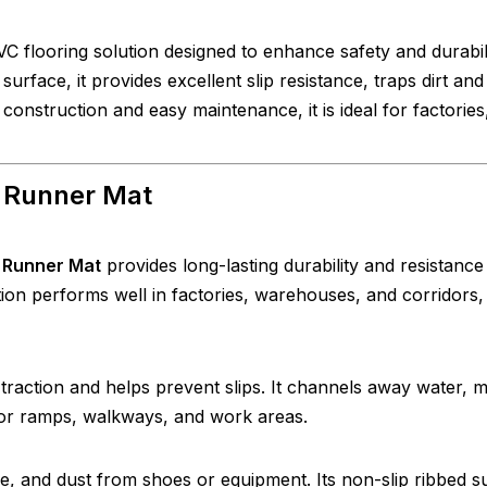
C flooring solution designed to enhance safety and durabili
 surface, it provides excellent slip resistance, traps dirt and
onstruction and easy maintenance, it is ideal for factories
l Runner Mat
 Runner Mat
provides long-lasting durability and resistance
ction performs well in factories, warehouses, and corridors,
 traction and helps prevent slips. It channels away water, 
for ramps, walkways, and work areas.
ure, and dust from shoes or equipment. Its non-slip ribbed s