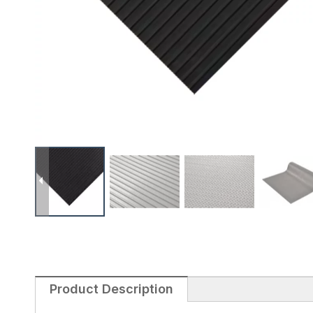
Product Description