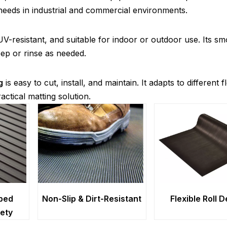
eeds in industrial and commercial environments.
UV-resistant, and suitable for indoor or outdoor use. Its s
ep or rinse as needed.
g
is easy to cut, install, and maintain. It adapts to different f
actical matting solution.
bed
Non-Slip & Dirt-Resistant
Flexible Roll 
fety