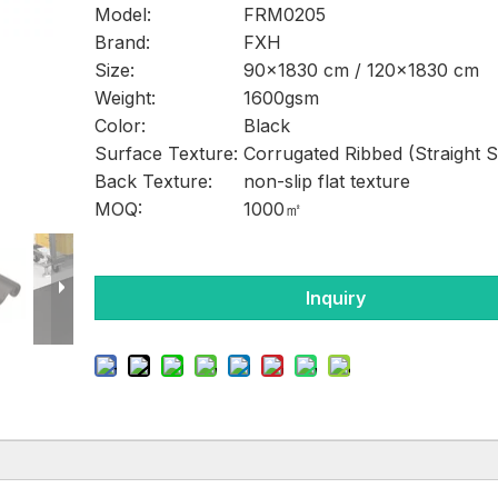
Model:
FRM0205
Brand:
FXH
Size:
90×1830 cm / 120×1830 cm
Weight:
1600gsm
Color:
Black
Surface Texture:
Corrugated Ribbed (Straight S
Back Texture:
non-slip flat texture
MOQ:
1000㎡
Inquiry