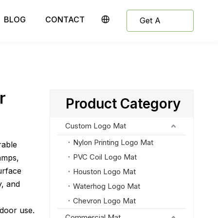
BLOG
CONTACT
Get A
Quote
r
Product Category
Custom Logo Mat
Nylon Printing Logo Mat
rable
PVC Coil Logo Mat
amps,
urface
Houston Logo Mat
y, and
Waterhog Logo Mat
Chevron Logo Mat
tdoor use.
Commercial Mat