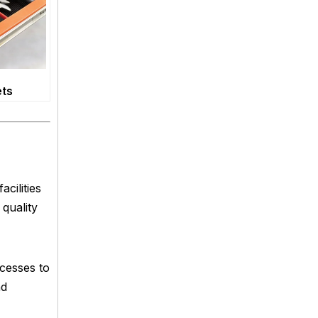
ets
cilities
 quality
ocesses to
nd