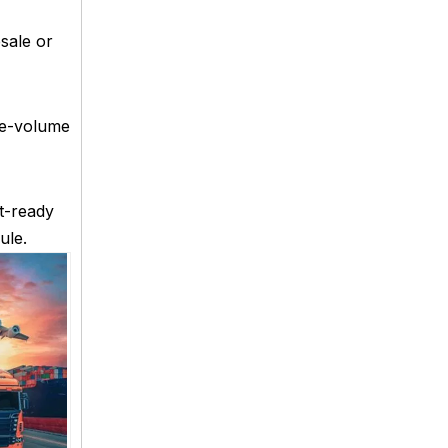
sale or
rge-volume
t-ready
ule.