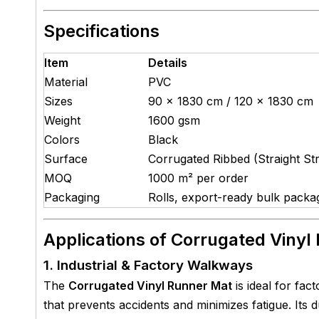
Specifications
Item
Details
Material
PVC
Sizes
90 × 1830 cm / 120 × 1830 cm
Weight
1600 gsm
Colors
Black
Surface
Corrugated Ribbed (Straight Str
MOQ
1000 m² per order
Packaging
Rolls, export-ready bulk packa
Applications of Corrugated Vinyl
1. Industrial & Factory Walkways
The
Corrugated Vinyl Runner Mat
is ideal for fac
that prevents accidents and minimizes fatigue. Its