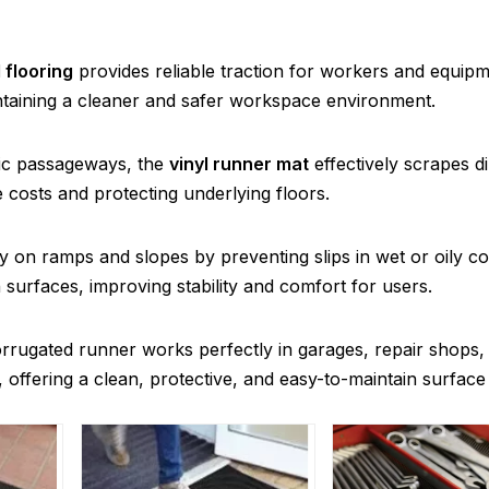
 flooring
provides reliable traction for workers and equip
aintaining a cleaner and safer workspace environment.
blic passageways, the
vinyl runner mat
effectively scrapes di
costs and protecting underlying floors.
 on ramps and slopes by preventing slips in wet or oily co
n surfaces, improving stability and comfort for users.
rrugated runner works perfectly in garages, repair shops,
se, offering a clean, protective, and easy-to-maintain surface