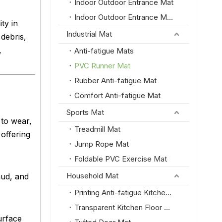
Indoor Outdoor Entrance Mat
Indoor Outdoor Entrance Mat with PVC Border
ty in
Industrial Mat
 debris,
,
Anti-fatigue Mats
PVC Runner Mat
Rubber Anti-fatigue Mat
Comfort Anti-fatigue Mat
Sports Mat
 to wear,
Treadmill Mat
 offering
Jump Rope Mat
Foldable PVC Exercise Mat
Household Mat
mud, and
Printing Anti-fatigue Kitchen Floor Mat
Transparent Kitchen Floor Mat
urface