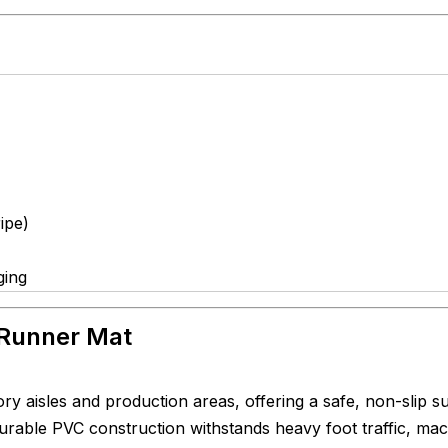
ipe)
ging
 Runner Mat
tory aisles and production areas, offering a safe, non-slip s
 durable PVC construction withstands heavy foot traffic, ma